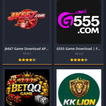
Jk667 Game Download APK | Best Earning App in Pakistan
G555 Game Download | Free to Earn App in Pakistan 2026
V1.0.1
V2.2.2