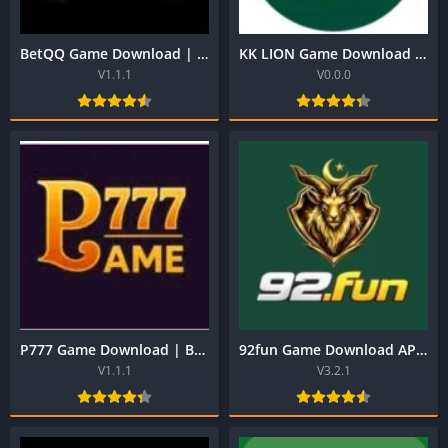
BetQQ Game Download | Best Pakistani Official Earning App
KK LION Game Download | Best Pakistani Official Earning App 2026
V1.1.1
V0.0.0
P777 Game Download | Best Pakistani Official Earning App 2026
92fun Game Download APK Latest Version for Android
V1.1.1
V3.2.1