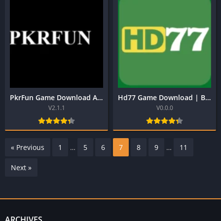
PkrFun Game Download APK | Real Earning App in Pakistan
Hd77 Game Download | Best Pakistani Official Earning App
V2.1.1
V0.0.0
« Previous
1
…
5
6
7
8
9
…
11
Next »
ARCHIVES