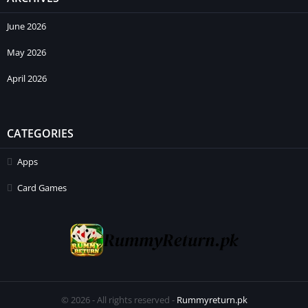
June 2026
May 2026
April 2026
CATEGORIES
Apps
Card Games
© 2026 - All rights reserved -
Rummyreturn.pk