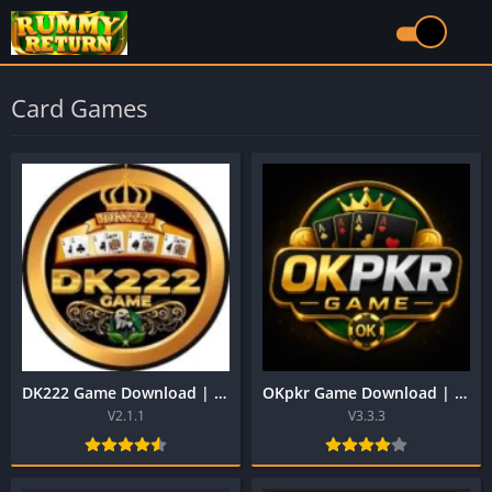
Card Games
DK222 Game Download | Real Money Earning App in Pakistan
OKpkr Game Download | Best Pakistani Official Earning App
V2.1.1
V3.3.3