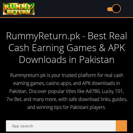
RummyReturn.pk - Best Real
Cash Earning Games & APK
Downloads in Pakistan
Rummyreturn.pk is your trusted platform for real cash
earning games, casino apps, and APK downloads in
Pakistan. Discover popular titles like Ad786, Lucky 101,
7vv Bet, and many more, with safe download links, guides,
and winning tips for Pakistani players.