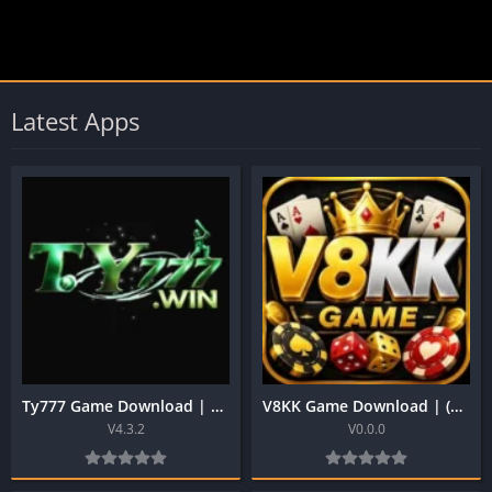
Latest Apps
Ty777 Game Download | New Pakistani Official Earning App
V8KK Game Download | (PKR3333 free Bonus) for Android
V4.3.2
V0.0.0