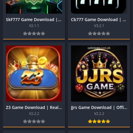
SkF777 Game Download | Best Pakistani Official Earning App
Cb777 Game Download | Best Pakistani Official Earning App
V2.1.1
V3.2.1
Z3 Game Download | Real Earning App Pakistan 2026
JJrs Game Download | Official Pakistani Earning App 2026
V2.2.2
V2.2.2