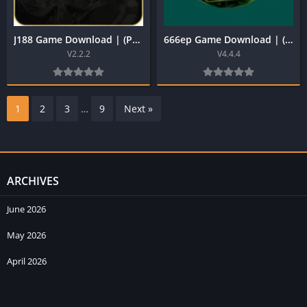
J188 Game Download | (PKR8888 Vip Bonus) for Android
666ep Game Download | (PKR6666 Vip Bonus) for Android
V2.2.2
V4.4.4
1
2
3
…
9
Next »
ARCHIVES
June 2026
May 2026
April 2026