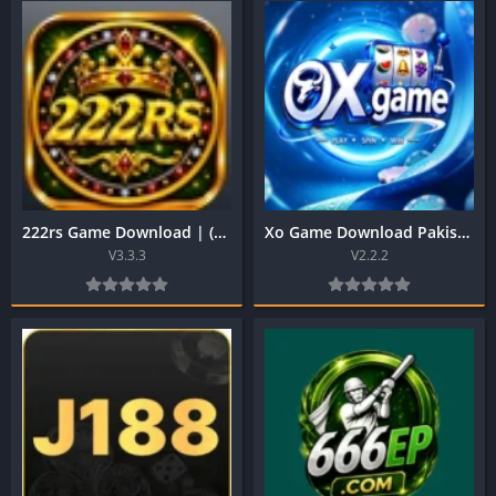
222rs Game Download | (PKR222 Bonus) for Android
Xo Game Download Pakistan | Best Earning APP 2026
V3.3.3
V2.2.2