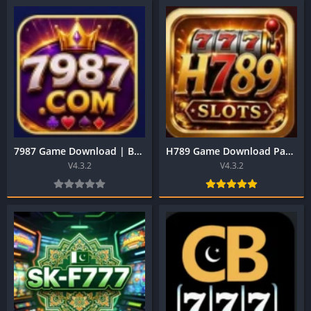
7987 Game Download | Best Pakistani Official Earning App
H789 Game Download Pakistan | Best Earning App 2026
V4.3.2
V4.3.2