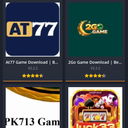
At77 Game Download | Best Real Earning App in Pakistan 2026
2Go Game Download | Best Official Earning App Pakistan
V2.2.2
V2.2.2