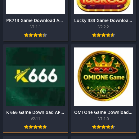
PK713 Game Download APK Latest V19 free for Android 2026
Lucky 333 Game Download | Best Real Earning App Pakistan 2026
V1.1.1
V2.2.2
K 666 Game Download APK Latest Version for Android 2026
OMI One Game Download | Best Pakistani Official Earning App 2026
V2.11
V1.1.0