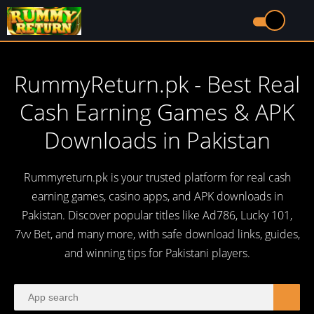
RummyReturn.pk - Best Real
Cash Earning Games & APK
Downloads in Pakistan
Rummyreturn.pk is your trusted platform for real cash
earning games, casino apps, and APK downloads in
Pakistan. Discover popular titles like Ad786, Lucky 101,
7vv Bet, and many more, with safe download links, guides,
and winning tips for Pakistani players.