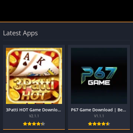
Latest Apps
3Patti HOT Game Download | Best Pakistani Official Earning App
P67 Game Download | Best Official Earning App Pakistan 2026
V2.1.1
V1.1.1