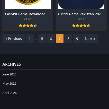
CashPK Game Download | Official Pakistani Real Earning App 2026
CT999 Game Pakistan 2026 – Latest APK Download, Login & Fast Withdrawal
V1.0.0
V2.1
« Previous
1
…
5
6
7
8
9
Next »
ARCHIVES
June 2026
May 2026
April 2026