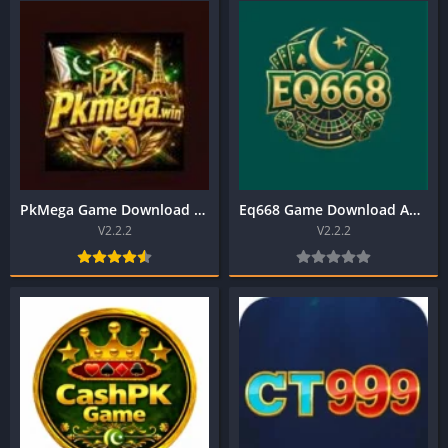
PkMega Game Download | Official Real Earning App Pakistan 2026
Eq668 Game Download APK | Best Earning APP Pakistan 2026
V2.2.2
V2.2.2