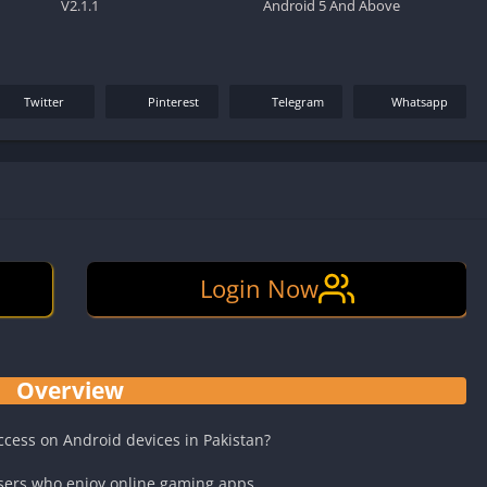
V2.1.1
Android 5 And Above
Twitter
Pinterest
Telegram
Whatsapp
Login Now
Overview
access on Android devices in Pakistan?
sers who enjoy online gaming apps.