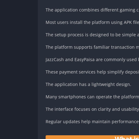
The application combines different gaming c
Most users install the platform using APK file
The setup process is designed to be simple 
The platform supports familiar transaction 
JazzCash and EasyPaisa are commonly used b
These payment services help simplify deposi
The application has a lightweight design.
Many smartphones can operate the platform
The interface focuses on clarity and usability
Regular updates help maintain performance 
What i