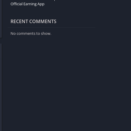
Official Earning App
RECENT COMMENTS
No comments to show.