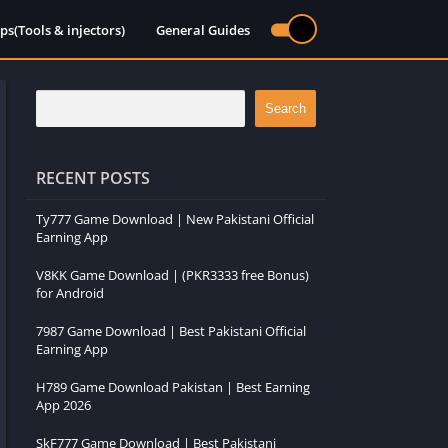
ps(Tools & injectors)
General Guides
Search
RECENT POSTS
Ty777 Game Download | New Pakistani Official
Earning App
V8KK Game Download | (PKR3333 free Bonus)
for Android
7987 Game Download | Best Pakistani Official
Earning App
H789 Game Download Pakistan | Best Earning
App 2026
SkF777 Game Download | Best Pakistani