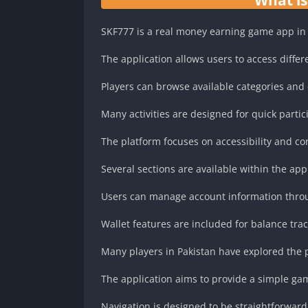
SKF777 is a real money earning game app in 
The application allows users to access differ
Players can browse available categories and
Many activities are designed for quick partic
The platform focuses on accessibility and c
Several sections are available within the appl
Users can manage account information thro
Wallet features are included for balance tra
Many players in Pakistan have explored the p
The application aims to provide a simple g
Navigation is designed to be straightforward