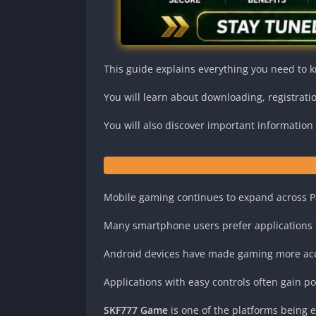
This guide explains everything you need to 
You will learn about downloading, registrati
You will also discover important informatio
Mobile gaming continues to expand across P
Many smartphone users prefer applications th
Android devices have made gaming more acc
Applications with easy controls often gain p
SKF777 Game
is one of the platforms being 