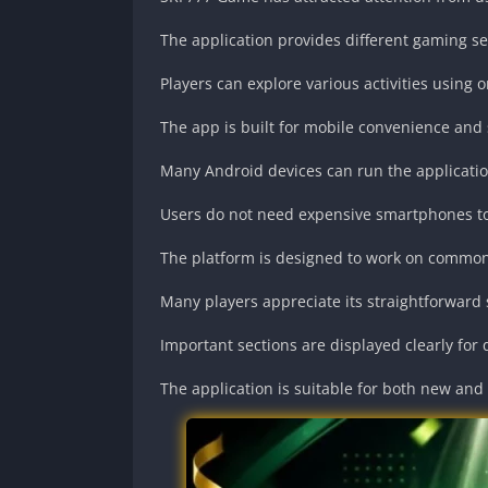
The application provides different gaming se
Players can explore various activities using 
The app is built for mobile convenience and 
Many Android devices can run the application
Users do not need expensive smartphones to 
The platform is designed to work on common
Many players appreciate its straightforward
Important sections are displayed clearly for 
The application is suitable for both new and