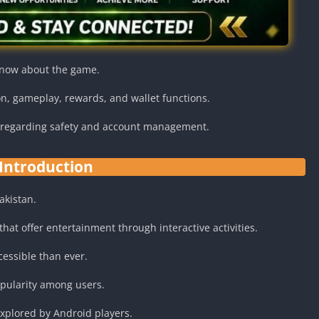
know about the game.
on, gameplay, rewards, and wallet functions.
n regarding safety and account management.
Introduction
akistan.
at offer entertainment through interactive activities.
essible than ever.
opularity among users.
explored by Android players.