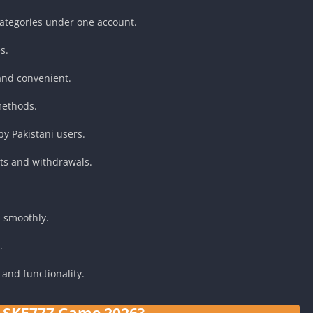
ategories under one account.
s.
and convenient.
methods.
y Pakistani users.
ts and withdrawals.
 smoothly.
.
and functionality.
s SKF777 Game 2026?