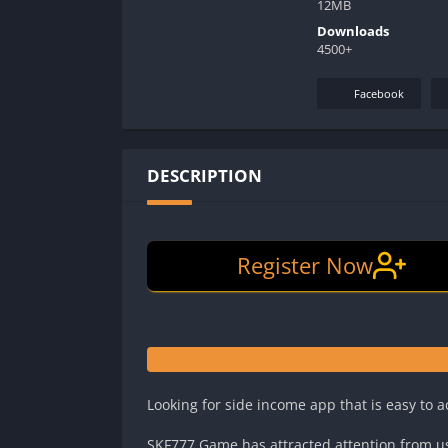
12MB
Downloads
4500+
Facebook
DESCRIPTION
Register Now
Looking for side income app that is easy to 
SKF777 Game has attracted attention from u