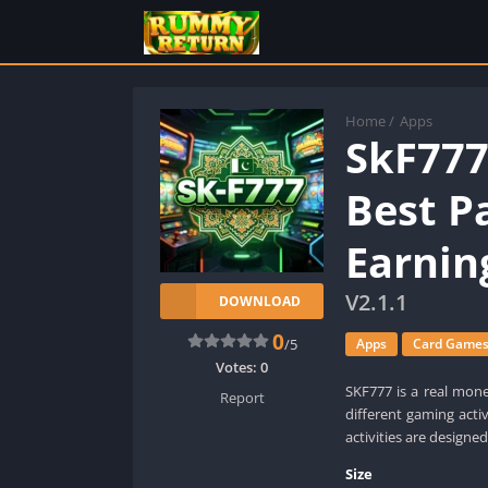
Home
/
Apps
SkF77
Best Pa
Earnin
V2.1.1
DOWNLOAD
0
/5
Apps
Card Game
Votes:
0
SKF777 is a real mone
Report
different gaming acti
activities are designed
Size