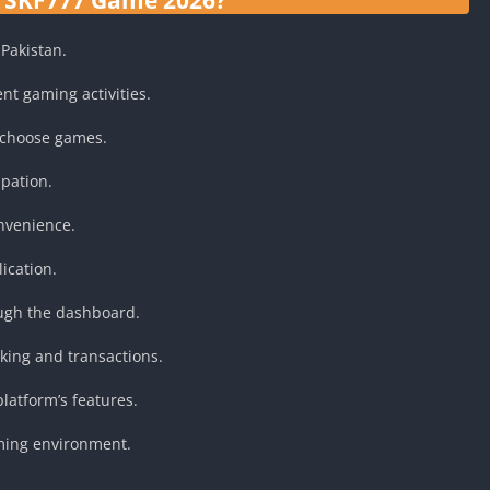
Pakistan.
ent gaming activities.
 choose games.
ipation.
onvenience.
ication.
ugh the dashboard.
cking and transactions.
latform’s features.
aming environment.
.