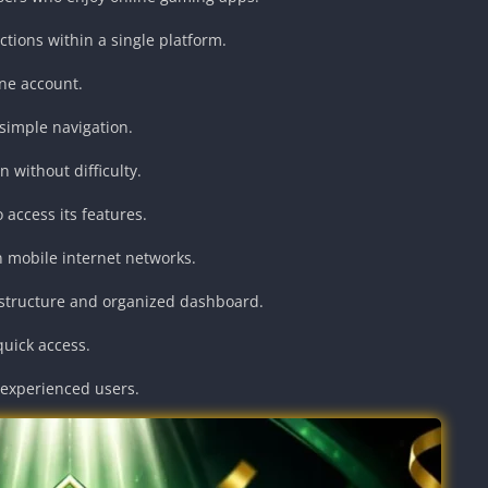
ctions within a single platform.
one account.
simple navigation.
 without difficulty.
access its features.
 mobile internet networks.
 structure and organized dashboard.
quick access.
 experienced users.