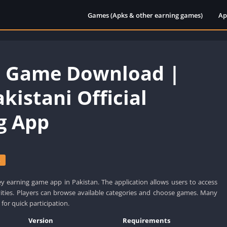
Games (Apks & other earning games)
Ap
7 Game Download |
kistani Official
g App
s
y earning game app in Pakistan. The application allows users to access
vities. Players can browse available categories and choose games. Many
 for quick participation.
Version
Requirements