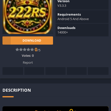
Version
V3.3.3
Requirements
Android 5 And Above
Downloads
14000+
DOWNLOAD
0
/5
Votes:
0
Report
DESCRIPTION