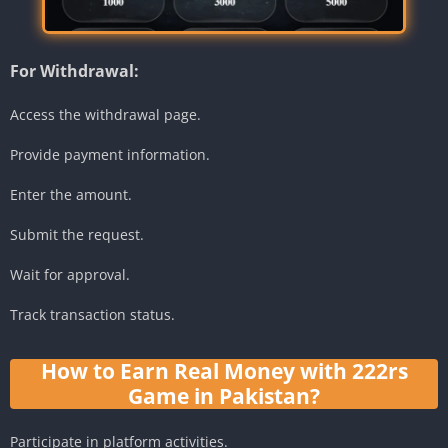
For Withdrawal:
Access the withdrawal page.
Provide payment information.
Enter the amount.
Submit the request.
Wait for approval.
Track transaction status.
How to Earn Real Money with 222rs
Game in Pakistan?
Participate in platform activities.