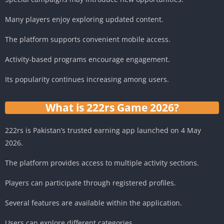
Many players enjoy exploring updated content.
The platform supports convenient mobile access.
Activity-based programs encourage engagement.
Its popularity continues increasing among users.
What is 222rs Game 2026?
222rs is Pakistan’s trusted earning app launched on 4 May
2026.
The platform provides access to multiple activity sections.
Players can participate through registered profiles.
Several features are available within the application.
Users can explore different categories.