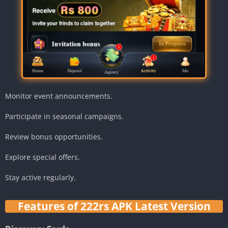
Monitor event announcements.
Participate in seasonal campaigns.
Review bonus opportunities.
Explore special offers.
Stay active regularly.
Features of 222rs APK Latest Version