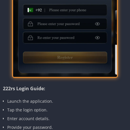
222rs Login Guide:
Launch the application.
Tap the login option.
Enter account details.
Provide your password.