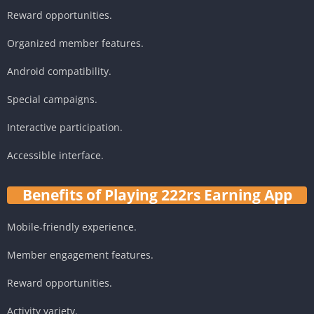
Reward opportunities.
Organized member features.
Android compatibility.
Special campaigns.
Interactive participation.
Accessible interface.
Benefits of Playing 222rs Earning App
Mobile-friendly experience.
Member engagement features.
Reward opportunities.
Activity variety.