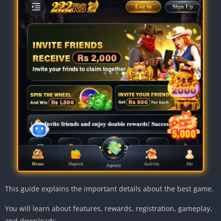
This guide explains the important details about the best game.
You will learn about features, rewards, registration, gameplay,
and downloads.