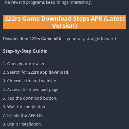
The reward programs keep things interesting.
222rs Game Download Steps APK (Latest
Version)
Downloading
222rs Game APK
is generally straightforward.
Step-by-Step Guide:
Open your browser.
Search for
222rs app download
.
Choose a trusted website.
Access the download page.
Tap the download button.
Wait for completion.
Locate the APK file.
Begin installation.