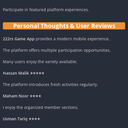
Participate in featured platform experiences.
Personal Thoughts & User Reviews
222rs Game App
provides a modern mobile experience.
The platform offers multiple participation opportunities.
Many users enjoy the variety available.
Hassan Malik ⭐⭐⭐⭐⭐
The platform introduces fresh activities regularly.
Maham Noor ⭐⭐⭐⭐
I enjoy the organized member sections.
Usman Tariq ⭐⭐⭐⭐