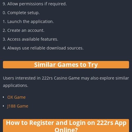
Allow permissions if required.
Complete setup.
Launch the application.
Create an account.
Access available features.
Always use reliable download sources.
Similar Games to Try
Users interested in 222rs Casino Game may also explore similar
applications.
OX Game
J188 Game
How to Register and Login on 222rs App
Online?