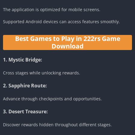
The application is optimized for mobile screens.
Supported Android devices can access features smoothly.
Best Games to Play in 222rs Game
Download
1. Mystic Bridge:
Cross stages while unlocking rewards.
2. Sapphire Route:
Advance through checkpoints and opportunities.
3. Desert Treasure:
Discover rewards hidden throughout different stages.