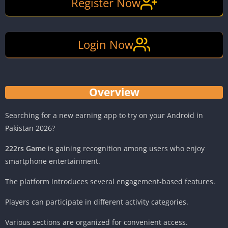
Register Now
Login Now
Overview
Searching for a new earning app to try on your Android in
Pakistan 2026?
222rs Game
is gaining recognition among users who enjoy
smartphone entertainment.
The platform introduces several engagement-based features.
Players can participate in different activity categories.
Various sections are organized for convenient access.