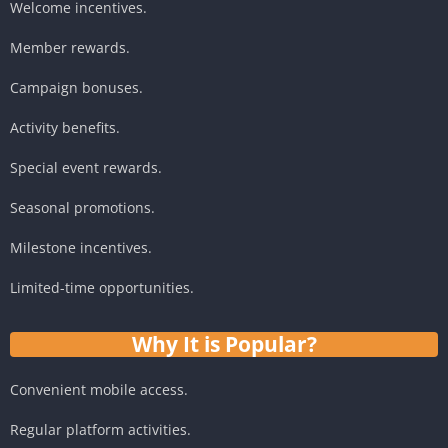
Welcome incentives.
Member rewards.
Campaign bonuses.
Activity benefits.
Special event rewards.
Seasonal promotions.
Milestone incentives.
Limited-time opportunities.
Why It is Popular?
Convenient mobile access.
Regular platform activities.