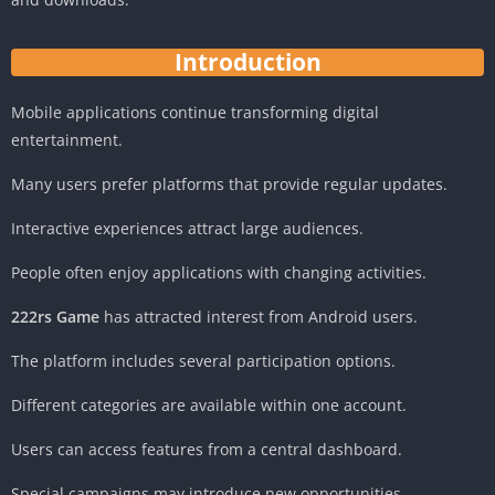
Introduction
Mobile applications continue transforming digital
entertainment.
Many users prefer platforms that provide regular updates.
Interactive experiences attract large audiences.
People often enjoy applications with changing activities.
222rs Game
has attracted interest from Android users.
The platform includes several participation options.
Different categories are available within one account.
Users can access features from a central dashboard.
Special campaigns may introduce new opportunities.