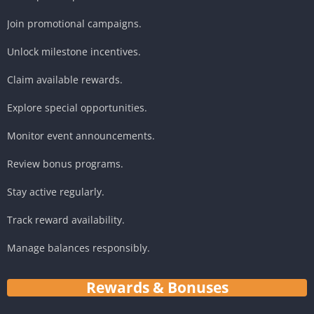
Join promotional campaigns.
Unlock milestone incentives.
Claim available rewards.
Explore special opportunities.
Monitor event announcements.
Review bonus programs.
Stay active regularly.
Track reward availability.
Manage balances responsibly.
Rewards & Bonuses