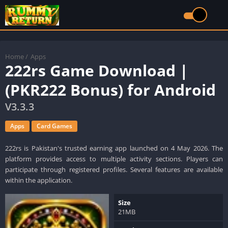
Home
/
Apps
222rs Game Download |
(PKR222 Bonus) for Android
V3.3.3
Apps
Card Games
222rs is Pakistan's trusted earning app launched on 4 May 2026. The
platform provides access to multiple activity sections. Players can
participate through registered profiles. Several features are available
within the application.
Size
21MB