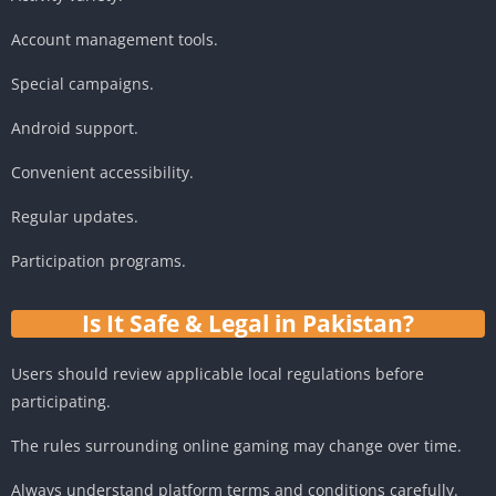
Account management tools.
Special campaigns.
Android support.
Convenient accessibility.
Regular updates.
Participation programs.
Is It Safe & Legal in Pakistan?
Users should review applicable local regulations before
participating.
The rules surrounding online gaming may change over time.
Always understand platform terms and conditions carefully.