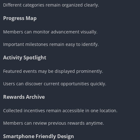
Different categories remain organized clearly.
Progress Map
Members can monitor advancement visually.
Important milestones remain easy to identify.
Activity Spotlight
Featured events may be displayed prominently.
Users can discover current opportunities quickly.
Rewards Archive
Collected incentives remain accessible in one location.
Members can review previous rewards anytime.
Smartphone Friendly Design