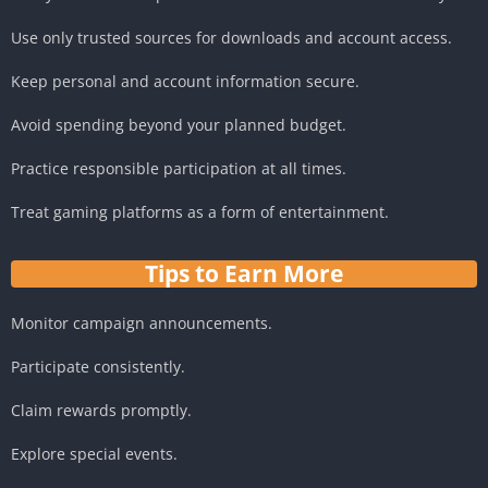
Use only trusted sources for downloads and account access.
Keep personal and account information secure.
Avoid spending beyond your planned budget.
Practice responsible participation at all times.
Treat gaming platforms as a form of entertainment.
Tips to Earn More
Monitor campaign announcements.
Participate consistently.
Claim rewards promptly.
Explore special events.