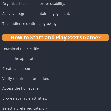
Organized sections improve usability.
Activity programs maintain engagement.
The audience continues growing.
How to Start and Play 222rs Game?
Download the APK file.
Install the application.
Create an account.
Verify required information.
Access the homepage.
Browse available activities.
Select a preferred category.