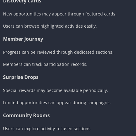
Discovery Cards
New opportunities may appear through featured cards.
Users can browse highlighted activities easily.
Member Journey
Progress can be reviewed through dedicated sections.
Members can track participation records.
Surprise Drops
Special rewards may become available periodically.
Limited opportunities can appear during campaigns.
Community Rooms
Users can explore activity-focused sections.