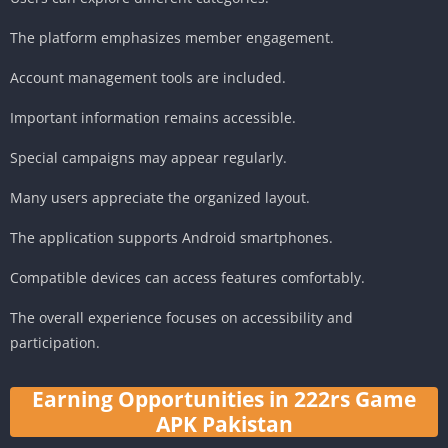
The platform emphasizes member engagement.
Account management tools are included.
Important information remains accessible.
Special campaigns may appear regularly.
Many users appreciate the organized layout.
The application supports Android smartphones.
Compatible devices can access features comfortably.
The overall experience focuses on accessibility and
participation.
Earning Opportunities in 222rs Game
APK Pakistan