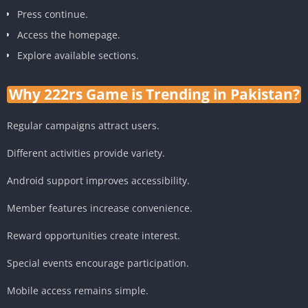
Press continue.
Access the homepage.
Explore available sections.
Why 222rs Game is Trending in Pakistan?
Regular campaigns attract users.
Different activities provide variety.
Android support improves accessibility.
Member features increase convenience.
Reward opportunities create interest.
Special events encourage participation.
Mobile access remains simple.