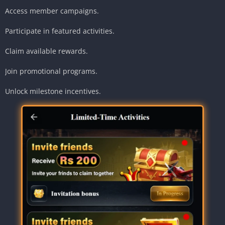
Access member campaigns.
Participate in featured activities.
Claim available rewards.
Join promotional programs.
Unlock milestone incentives.