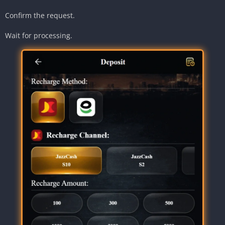
Confirm the request.
Wait for processing.