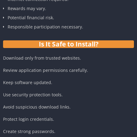
Rewards may vary.
Potential financial risk.
Responsible participation necessary.
Is It Safe to Install?
Download only from trusted websites.
Review application permissions carefully.
Keep software updated.
Use security protection tools.
Avoid suspicious download links.
Protect login credentials.
Create strong passwords.