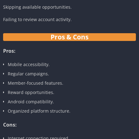
Skipping available opportunities.
Failing to review account activity.
Pros & Cons
Pros:
Mobile accessibility.
Regular campaigns.
Member-focused features.
Reward opportunities.
Android compatibility.
Organized platform structure.
Cons:
Internet connection required.