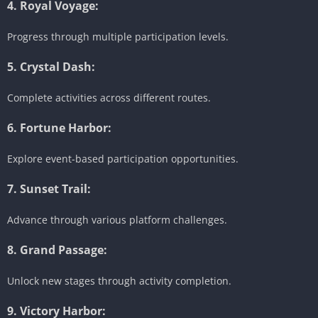
4. Royal Voyage:
Progress through multiple participation levels.
5. Crystal Dash:
Complete activities across different routes.
6. Fortune Harbor:
Explore event-based participation opportunities.
7. Sunset Trail:
Advance through various platform challenges.
8. Grand Passage:
Unlock new stages through activity completion.
9. Victory Harbor: