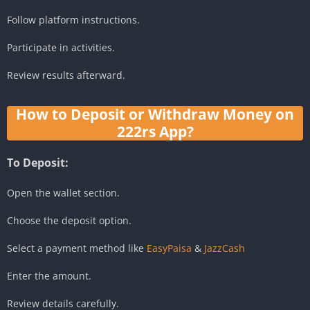
Follow platform instructions.
Participate in activities.
Review results afterward.
How to Deposit or Withdraw Money on
222rs App?
To Deposit:
Open the wallet section.
Choose the deposit option.
Select a payment method like
EasyPaisa
&
JazzCash
Enter the amount.
Review details carefully.