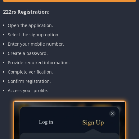
222rs Registration:
Open the application.
Select the signup option.
Enter your mobile number.
Create a password.
Provide required information.
Complete verification.
Confirm registration.
Access your profile.