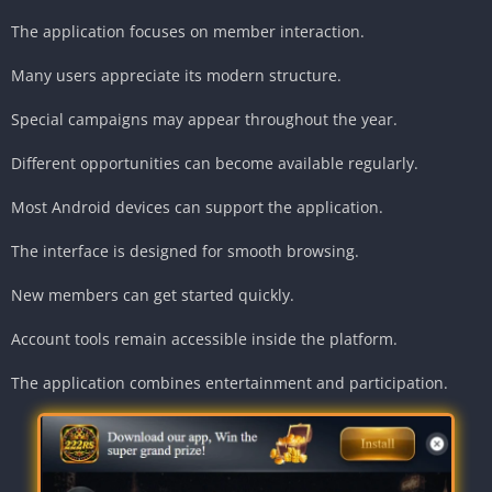
The application focuses on member interaction.
Many users appreciate its modern structure.
Special campaigns may appear throughout the year.
Different opportunities can become available regularly.
Most Android devices can support the application.
The interface is designed for smooth browsing.
New members can get started quickly.
Account tools remain accessible inside the platform.
The application combines entertainment and participation.