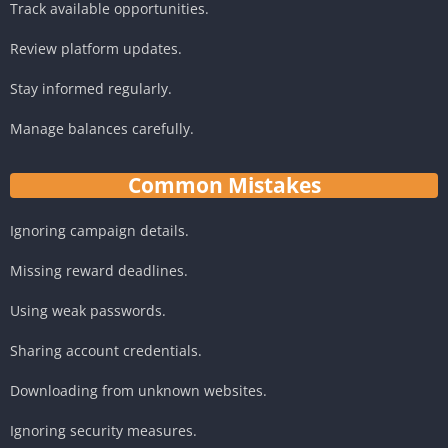
Track available opportunities.
Review platform updates.
Stay informed regularly.
Manage balances carefully.
Common Mistakes
Ignoring campaign details.
Missing reward deadlines.
Using weak passwords.
Sharing account credentials.
Downloading from unknown websites.
Ignoring security measures.