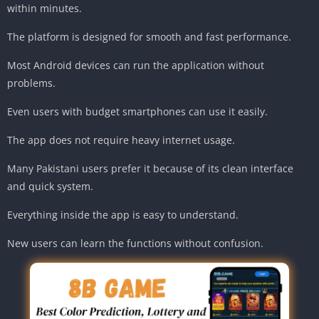
within minutes.
The platform is designed for smooth and fast performance.
Most Android devices can run the application without
problems.
Even users with budget smartphones can use it easily.
The app does not require heavy internet usage.
Many Pakistani users prefer it because of its clean interface
and quick system.
Everything inside the app is easy to understand.
New users can learn the functions without confusion.