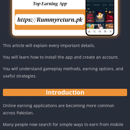
This article will explain every important details.
You will learn how to install the app and create an account.
You will understand gameplay methods, earning options, and
useful strategies.
Introduction
Online earning applications are becoming more common
across Pakistan.
Many people now search for simple ways to earn from mobile