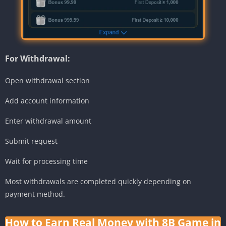
For Withdrawal:
Open withdrawal section
Add account information
Enter withdrawal amount
Submit request
Wait for processing time
Most withdrawals are completed quickly depending on
payment method.
How to Earn Real Money with 8B Game in