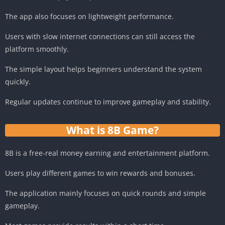
The app also focuses on lightweight performance.
Users with slow internet connections can still access the
platform smoothly.
The simple layout helps beginners understand the system
quickly.
Regular updates continue to improve gameplay and stability.
What is 8B Game?
8B is a free-real money earning and entertainment platform.
Users play different games to win rewards and bonuses.
The application mainly focuses on quick rounds and simple
gameplay.