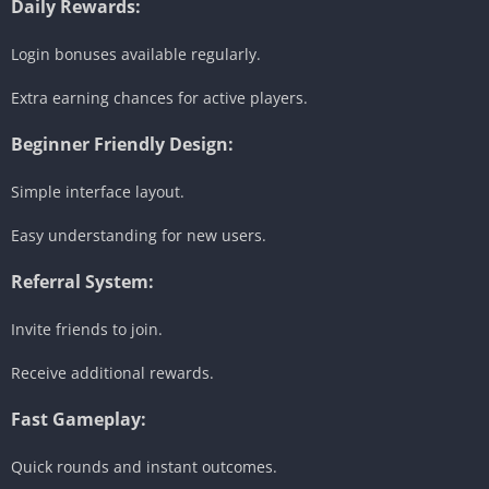
Daily Rewards:
Login bonuses available regularly.
Extra earning chances for active players.
Beginner Friendly Design:
Simple interface layout.
Easy understanding for new users.
Referral System:
Invite friends to join.
Receive additional rewards.
Fast Gameplay:
Quick rounds and instant outcomes.