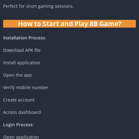
Perfect for short gaming sessions.
How to Start and Play 8B Game?
Installation Process
:
Download APK file
Install application
Open the app
Verify mobile number
Create account
Access dashboard
Login Process
:
Open application