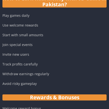
Pakistan?
Play games daily
Use welcome rewards
Start with small amounts
Join special events
Invite new users
Track profits carefully
Withdraw earnings regularly
Avoid risky gameplay
Rewards & Bonuses
Welcome reward bonus