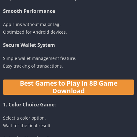
Smooth Performance
App runs without major lag.
Optimized for Android devices.
Secure Wallet System
Simple wallet management feature.
Easy tracking of transactions.
Best Games to Play in 8B Game
Download
1. Color Choice Game:
Select a color option.
Wait for the final result.