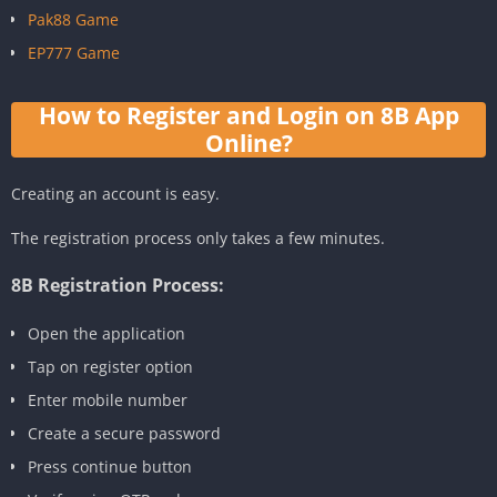
Pak88 Game
EP777 Game
How to Register and Login on 8B App
Online?
Creating an account is easy.
The registration process only takes a few minutes.
8B Registration Process:
Open the application
Tap on register option
Enter mobile number
Create a secure password
Press continue button