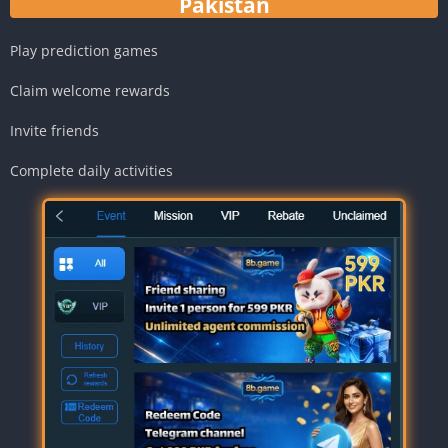
Pakistan
Play prediction games
Claim welcome rewards
Invite friends
Complete daily activities