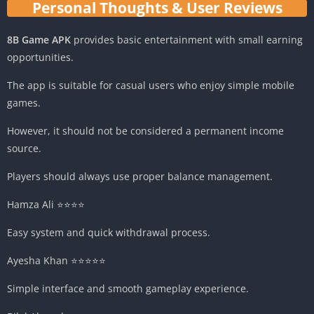
Personal Thoughts & User Reviews
8B Game APK
provides basic entertainment with small earning
opportunities.
The app is suitable for casual users who enjoy simple mobile
games.
However, it should not be considered a permanent income
source.
Players should always use proper balance management.
Hamza Ali ⭐⭐⭐⭐
Easy system and quick withdrawal process.
Ayesha Khan ⭐⭐⭐⭐⭐
Simple interface and smooth gameplay experience.