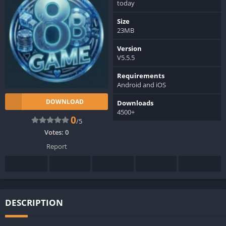
today
Size
23MB
Version
V5.5.5
Requirements
Android and iOS
DOWNLOAD
Downloads
4500+
0
/5
Votes:
0
Report
DESCRIPTION