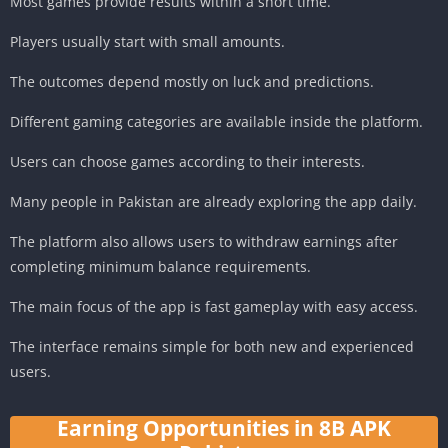
Most games provide results within a short time.
Players usually start with small amounts.
The outcomes depend mostly on luck and predictions.
Different gaming categories are available inside the platform.
Users can choose games according to their interests.
Many people in Pakistan are already exploring the app daily.
The platform also allows users to withdraw earnings after
completing minimum balance requirements.
The main focus of the app is fast gameplay with easy access.
The interface remains simple for both new and experienced
users.
Earning Opportunities in 8B APK