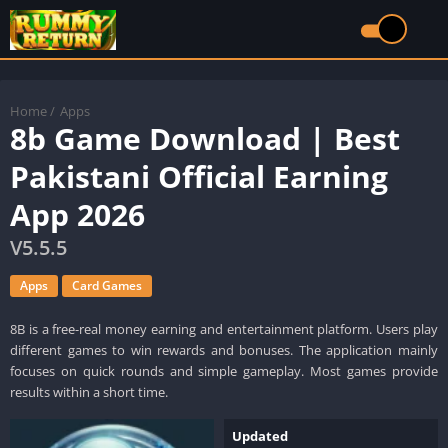
Home
/
Apps
8b Game Download | Best
Pakistani Official Earning
App 2026
V5.5.5
Apps
Card Games
8B is a free-real money earning and entertainment platform. Users play
different games to win rewards and bonuses. The application mainly
focuses on quick rounds and simple gameplay. Most games provide
results within a short time.
Updated