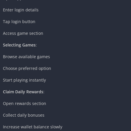
Enter login details
Tap login button
Access game section
Selecting Games
:
Browse available games
Choose preferred option
Start playing instantly
Claim Daily Rewards
:
Open rewards section
Collect daily bonuses
Increase wallet balance slowly