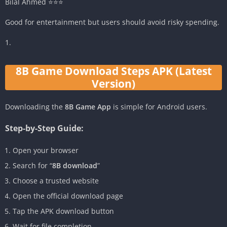
Bilal Ahmed ⭐⭐⭐
Good for entertainment but users should avoid risky spending.
1.
8B Game Download Steps APK (Latest
Version)
Downloading the
8B Game App
is simple for Android users.
Step-by-Step Guide:
Open your browser
Search for “
8B download
”
Choose a trusted website
Open the official download page
Tap the APK download button
Wait for file completion