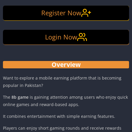
Register Now
Login Now
Overview
Want to explore a mobile earning platform that is becoming
popular in Pakistan?
The
8b game
is gaining attention among users who enjoy quick
online games and reward-based apps.
It combines entertainment with simple earning features.
Players can enjoy short gaming rounds and receive rewards