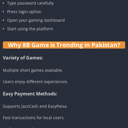
Type password carefully
Press login option
Open your gaming dashboard
Start using the platform
Why 8B Game is Trending in Pakistan?
Variety of Games:
Multiple short games available.
Users enjoy different experiences.
Easy Payment Methods:
Supports JazzCash and EasyPaisa.
Fast transactions for local users.