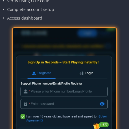
Verify using OTP code
Complete account setup
Access dashboard