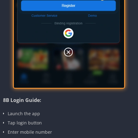
8B Login Guide:
Launch the app
Tap login button
Enter mobile number