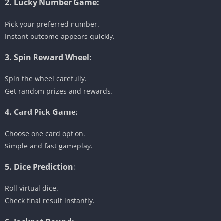
2. Lucky Number Game:
Pick your preferred number.
Instant outcome appears quickly.
3. Spin Reward Wheel:
Spin the wheel carefully.
Get random prizes and rewards.
4. Card Pick Game:
Choose one card option.
Simple and fast gameplay.
5. Dice Prediction:
Roll virtual dice.
Check final result instantly.