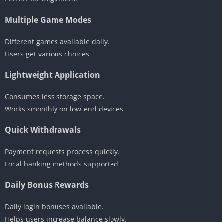
Multiple Game Modes
Different games available daily.
Users get various choices.
Lightweight Application
Consumes less storage space.
Works smoothly on low-end devices.
Quick Withdrawals
Payment requests process quickly.
Local banking methods supported.
Daily Bonus Rewards
Daily login bonuses available.
Helps users increase balance slowly.