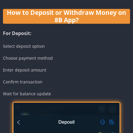
How to Deposit or Withdraw Money on
8B App?
For Deposit:
Select deposit option
Choose payment method
Enter deposit amount
Confirm transaction
Wait for balance update