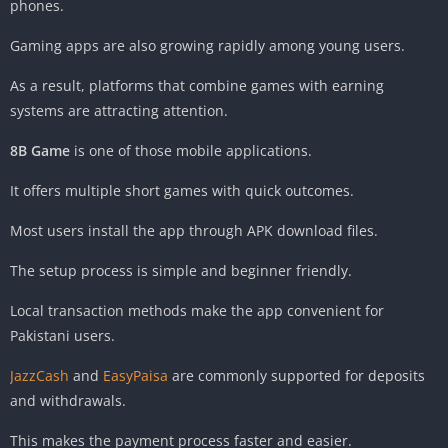
phones.
Gaming apps are also growing rapidly among young users.
As a result, platforms that combine games with earning
systems are attracting attention.
8B Game
is one of those mobile applications.
It offers multiple short games with quick outcomes.
Most users install the app through APK download files.
The setup process is simple and beginner friendly.
Local transaction methods make the app convenient for
Pakistani users.
JazzCash
and
EasyPaisa
are commonly supported for deposits
and withdrawals.
This makes the payment process faster and easier.