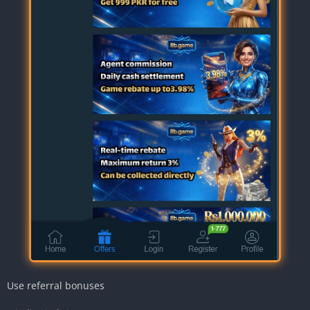
Use referral bonuses