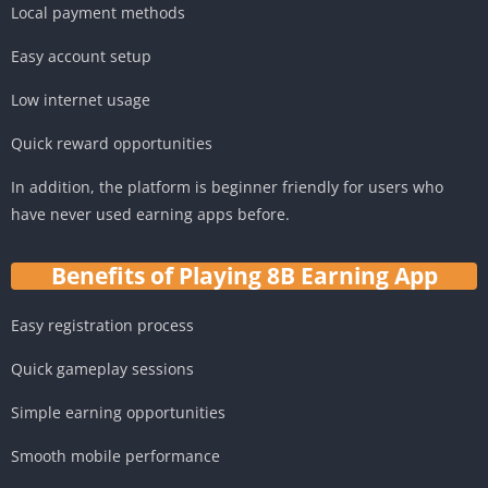
Local payment methods
Easy account setup
Low internet usage
Quick reward opportunities
In addition, the platform is beginner friendly for users who
have never used earning apps before.
Benefits of Playing 8B Earning App
Easy registration process
Quick gameplay sessions
Simple earning opportunities
Smooth mobile performance