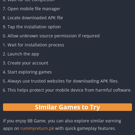
Open mobile file manager
Locate downloaded APK file
Tap the installation option
Allow unknown source permission if required
Wait for installation process
Launch the app
Create your account
Start exploring games
Always use trusted websites for downloading APK files.
This helps protect your mobile device from harmful software.
Similar Games to Try
If you enjoy 8B Game, you can also explore similar earning
apps on
rummyreturn.pk
with quick gameplay features.