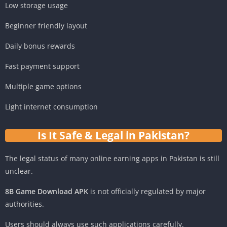
Low storage usage
Beginner friendly layout
Daily bonus rewards
Fast payment support
Multiple game options
Light internet consumption
Is It Safe & Legal in Pakistan?
The legal status of many online earning apps in Pakistan is still
unclear.
8B Game Download APK
is not officially regulated by major
authorities.
Users should always use such applications carefully.