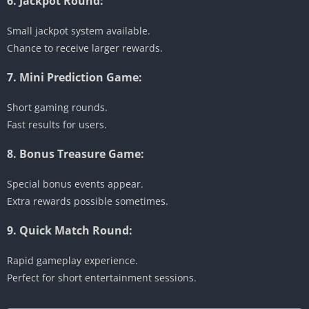
6. Jackpot Round:
Small jackpot system available.
Chance to receive larger rewards.
7. Mini Prediction Game:
Short gaming rounds.
Fast results for users.
8. Bonus Treasure Game:
Special bonus events appear.
Extra rewards possible sometimes.
9. Quick Match Round:
Rapid gameplay experience.
Perfect for short entertainment sessions.