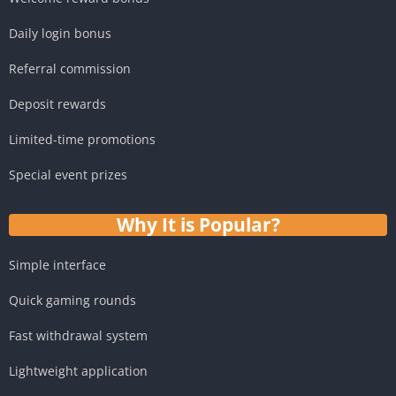
Daily login bonus
Referral commission
Deposit rewards
Limited-time promotions
Special event prizes
Why It is Popular?
Simple interface
Quick gaming rounds
Fast withdrawal system
Lightweight application