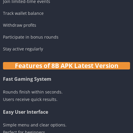
Join limited-time events
Track wallet balance
Withdraw profits
Participate in bonus rounds
Stay active regularly
Features of 8B APK Latest Version
Fast Gaming System
Rounds finish within seconds.
Users receive quick results.
Easy User Interface
Simple menu and clear options.
Perfect for beginners.