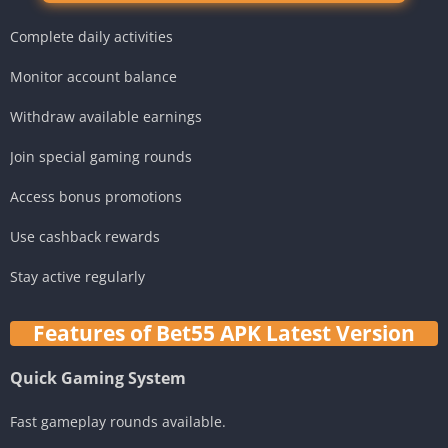
Complete daily activities
Monitor account balance
Withdraw available earnings
Join special gaming rounds
Access bonus promotions
Use cashback rewards
Stay active regularly
Features of Bet55 APK Latest Version
Quick Gaming System
Fast gameplay rounds available.