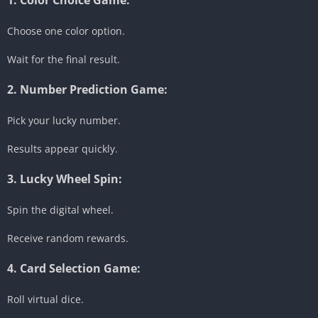
1. Color Choice Game:
Choose one color option.
Wait for the final result.
2. Number Prediction Game:
Pick your lucky number.
Results appear quickly.
3. Lucky Wheel Spin:
Spin the digital wheel.
Receive random rewards.
4. Card Selection Game:
Roll virtual dice.