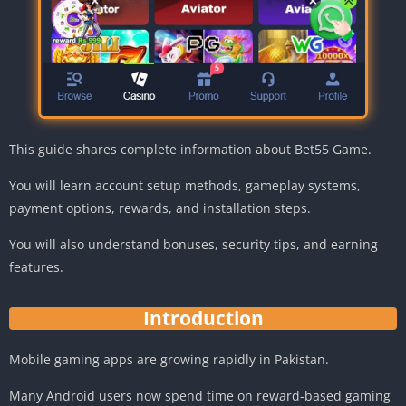
This guide shares complete information about Bet55 Game.
You will learn account setup methods, gameplay systems,
payment options, rewards, and installation steps.
You will also understand bonuses, security tips, and earning
features.
Introduction
Mobile gaming apps are growing rapidly in Pakistan.
Many Android users now spend time on reward-based gaming