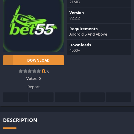
21MB
Version
V2.2.2
Requirements
Android 5 And Above
Downloads
4500+
DOWNLOAD
0
/5
Votes:
0
Report
DESCRIPTION