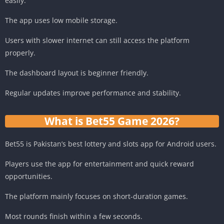
easily.
The app uses low mobile storage.
Users with slower internet can still access the platform
properly.
The dashboard layout is beginner friendly.
Regular updates improve performance and stability.
What is Bet55 Game 2026?
Bet55 is Pakistan’s best lottery and slots app for Android users.
Players use the app for entertainment and quick reward
opportunities.
The platform mainly focuses on short-duration games.
Most rounds finish within a few seconds.