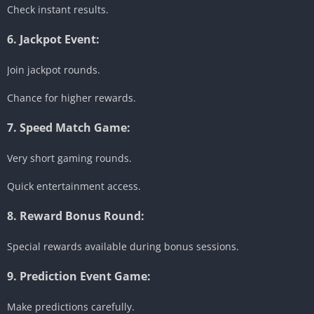
Check instant results.
6. Jackpot Event:
Join jackpot rounds.
Chance for higher rewards.
7. Speed Match Game:
Very short gaming rounds.
Quick entertainment access.
8. Reward Bonus Round:
Special rewards available during bonus sessions.
9. Prediction Event Game:
Make predictions carefully.