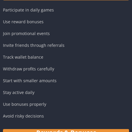
Participate in daily games
Use reward bonuses
Join promotional events
Invite friends through referrals
Track wallet balance
Withdraw profits carefully
Start with smaller amounts
Stay active daily
Use bonuses properly
Avoid risky decisions