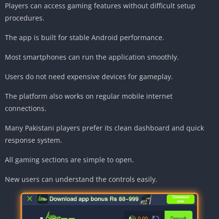
Players can access gaming features without difficult setup
procedures.
The app is built for stable Android performance.
Most smartphones can run the application smoothly.
Users do not need expensive devices for gameplay.
The platform also works on regular mobile internet
connections.
Many Pakistani players prefer its clean dashboard and quick
response system.
All gaming sections are simple to open.
New users can understand the controls easily.