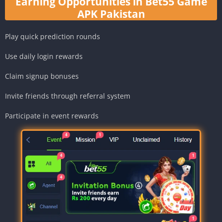
Earning Opportunities in Bet55 Game
APK Pakistan
Play quick prediction rounds
Use daily login rewards
Claim signup bonuses
Invite friends through referral system
Participate in event rewards