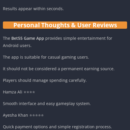
Results appear within seconds.
Personal Thoughts & User Reviews
The
Bet55 Game App
provides simple entertainment for
Android users.
The app is suitable for casual gaming users.
It should not be considered a permanent earning source.
Players should manage spending carefully.
Hamza Ali ⭐⭐⭐⭐
Smooth interface and easy gameplay system.
Ayesha Khan ⭐⭐⭐⭐⭐
Quick payment options and simple registration process.