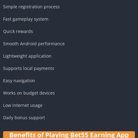
Simple registration process
Fast gameplay system
Quick rewards
Smooth Android performance
Lightweight application
Supports local payments
Easy navigation
Works on budget devices
Low internet usage
Daily bonus support
Benefits of Playing Bet55 Earning App