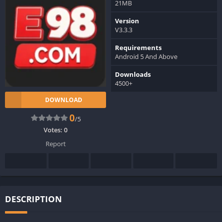
21MB
Version
V3.3.3
Requirements
Android 5 And Above
Downloads
4500+
DOWNLOAD
0
/5
Votes:
0
Report
DESCRIPTION