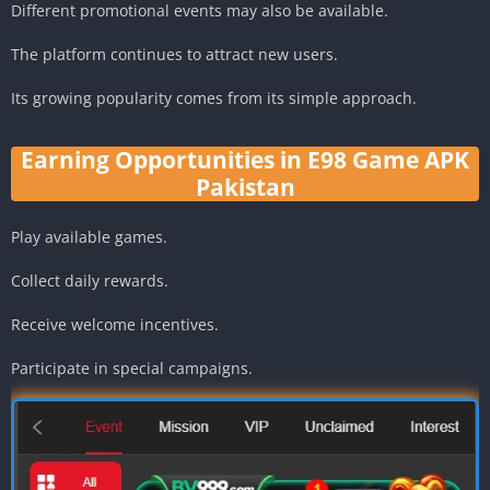
Different promotional events may also be available.
The platform continues to attract new users.
Its growing popularity comes from its simple approach.
Earning Opportunities in E98 Game APK
Pakistan
Play available games.
Collect daily rewards.
Receive welcome incentives.
Participate in special campaigns.