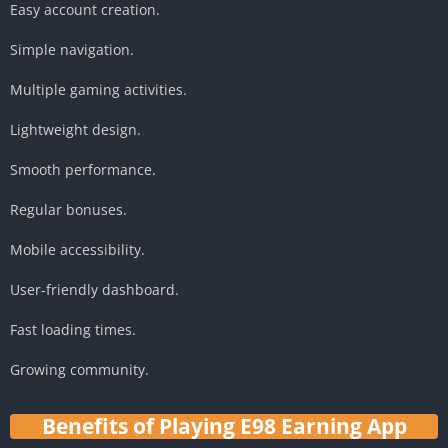
Easy account creation.
Simple navigation.
Multiple gaming activities.
Lightweight design.
Smooth performance.
Regular bonuses.
Mobile accessibility.
User-friendly dashboard.
Fast loading times.
Growing community.
Benefits of Playing E98 Earning App