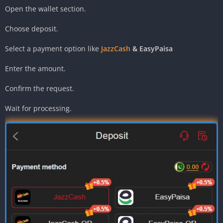
Open the wallet section.
Choose deposit.
Select a payment option like
JazzCash
& EasyPaisa
Enter the amount.
Confirm the request.
Wait for processing.