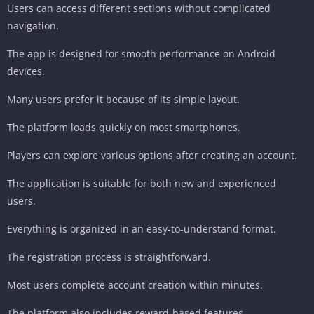
Users can access different sections without complicated
navigation.
The app is designed for smooth performance on Android
devices.
Many users prefer it because of its simple layout.
The platform loads quickly on most smartphones.
Players can explore various options after creating an account.
The application is suitable for both new and experienced
users.
Everything is organized in an easy-to-understand format.
The registration process is straightforward.
Most users complete account creation within minutes.
The platform also includes reward-based features.