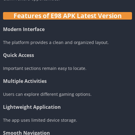
Features of E98 APK Latest Version
Modern Interface
The platform provides a clean and organized layout.
Quick Access
Important sections remain easy to locate.
Multiple Activities
Users can explore different gaming options.
Lightweight Application
The app uses limited device storage.
Smooth Navigation