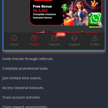
Invite friends through referrals.
Complete promotional tasks.
Join limited-time events.
Access seasonal bonuses.
Track account activities.
Claim reward opportunities.