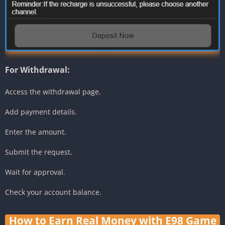
For Withdrawal:
Access the withdrawal page.
Add payment details.
Enter the amount.
Submit the request.
Wait for approval.
Check your account balance.
How to Earn Real Money with E98 Game