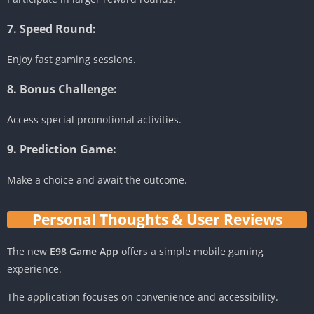
7. Speed Round:
Enjoy fast gaming sessions.
8. Bonus Challenge:
Access special promotional activities.
9. Prediction Game:
Make a choice and await the outcome.
Personal Thoughts & User Reviews
The new
E98 Game App
offers a simple mobile gaming
experience.
The application focuses on convenience and accessibility.