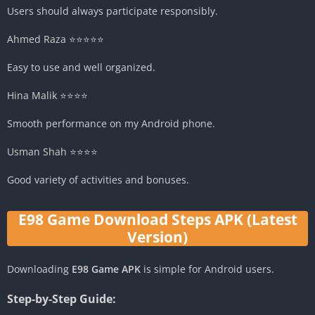
Users should always participate responsibly.
Ahmed Raza ⭐⭐⭐⭐⭐
Easy to use and well organized.
Hina Malik ⭐⭐⭐⭐
Smooth performance on my Android phone.
Usman Shah ⭐⭐⭐⭐
Good variety of activities and bonuses.
E98 Game Download Steps APK (Latest
Version)
Downloading
E98 Game APK
is simple for Android users.
Step-by-Step Guide: