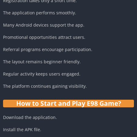
Registration takes only a short time.
The application performs smoothly.
Many Android devices support the app.
Promotional opportunities attract users.
Referral programs encourage participation.
The layout remains beginner friendly.
Regular activity keeps users engaged.
The platform continues gaining visibility.
How to Start and Play E98 Game?
Download the application.
Install the APK file.