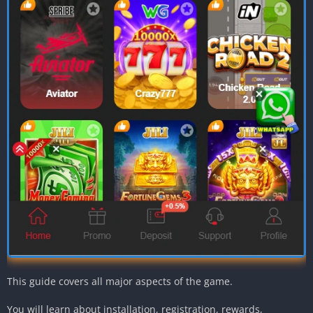
This guide covers all major aspects of the game.
You will learn about installation, registration, rewards,