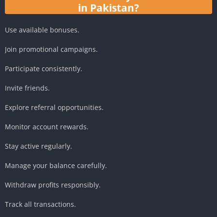
in Pakistan?
Use available bonuses.
Join promotional campaigns.
Participate consistently.
Invite friends.
Explore referral opportunities.
Monitor account rewards.
Stay active regularly.
Manage your balance carefully.
Withdraw profits responsibly.
Track all transactions.