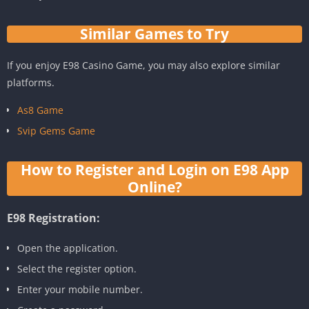
Similar Games to Try
If you enjoy E98 Casino Game, you may also explore similar
platforms.
As8 Game
Svip Gems Game
How to Register and Login on E98 App
Online?
E98 Registration:
Open the application.
Select the register option.
Enter your mobile number.