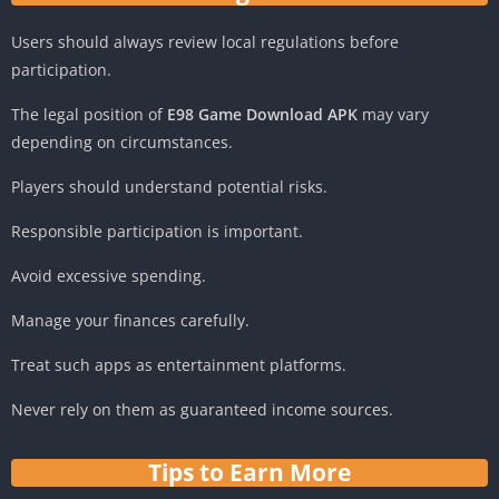
Users should always review local regulations before
participation.
The legal position of
E98 Game Download APK
may vary
depending on circumstances.
Players should understand potential risks.
Responsible participation is important.
Avoid excessive spending.
Manage your finances carefully.
Treat such apps as entertainment platforms.
Never rely on them as guaranteed income sources.
Tips to Earn More