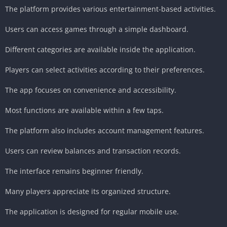
The platform provides various entertainment-based activities.
Users can access games through a simple dashboard.
Different categories are available inside the application.
Players can select activities according to their preferences.
The app focuses on convenience and accessibility.
Most functions are available within a few taps.
The platform also includes account management features.
Users can review balances and transaction records.
The interface remains beginner friendly.
Many players appreciate its organized structure.
The application is designed for regular mobile use.