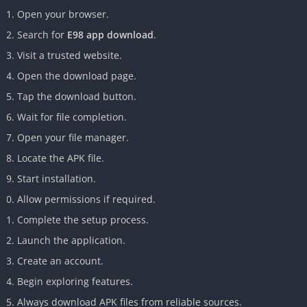
Open your browser.
Search for
E98 app download
.
Visit a trusted website.
Open the download page.
Tap the download button.
Wait for file completion.
Open your file manager.
Locate the APK file.
Start installation.
Allow permissions if required.
Complete the setup process.
Launch the application.
Create an account.
Begin exploring features.
Always download APK files from reliable sources.