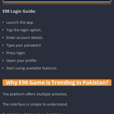
E98 Login Guide:
Launch the app.
Tap the login option.
Enter account details.
Type your password.
Press login.
Open your profile.
Start using available features.
Why E98 Game is Trending in Pakistan?
The platform offers multiple activities.
The interface is simple to understand.