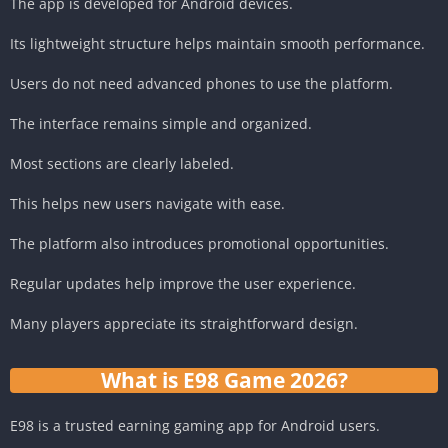
The app is developed for Android devices.
Its lightweight structure helps maintain smooth performance.
Users do not need advanced phones to use the platform.
The interface remains simple and organized.
Most sections are clearly labeled.
This helps new users navigate with ease.
The platform also introduces promotional opportunities.
Regular updates help improve the user experience.
Many players appreciate its straightforward design.
What is E98 Game 2026?
E98 is a trusted earning gaming app for Android users.