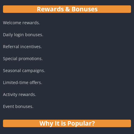
Rewards & Bonuses
Welcome rewards.
Daily login bonuses.
Referral incentives.
Special promotions.
Seasonal campaigns.
Limited-time offers.
Activity rewards.
Event bonuses.
Why It is Popular?