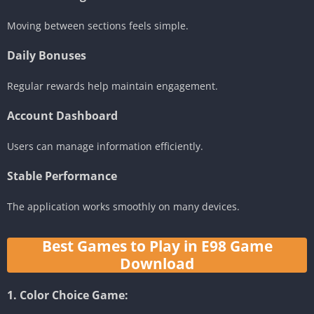
Moving between sections feels simple.
Daily Bonuses
Regular rewards help maintain engagement.
Account Dashboard
Users can manage information efficiently.
Stable Performance
The application works smoothly on many devices.
Best Games to Play in E98 Game
Download
1. Color Choice Game: