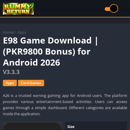
Home
/
Apps
E98 Game Download |
(PKR9800 Bonus) for
Android 2026
V3.3.3
Apps
Card Games
A26 is a trusted earning gaming app for Android users. The platform
provides various entertainment-based activities. Users can access
games through a simple dashboard. Different categories are available
inside the application.
Size