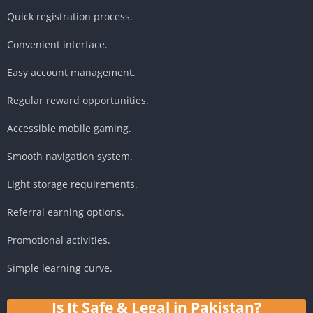
Quick registration process.
Convenient interface.
Easy account management.
Regular reward opportunities.
Accessible mobile gaming.
Smooth navigation system.
Light storage requirements.
Referral earning options.
Promotional activities.
Simple learning curve.
Is It Safe & Legal in Pakistan?