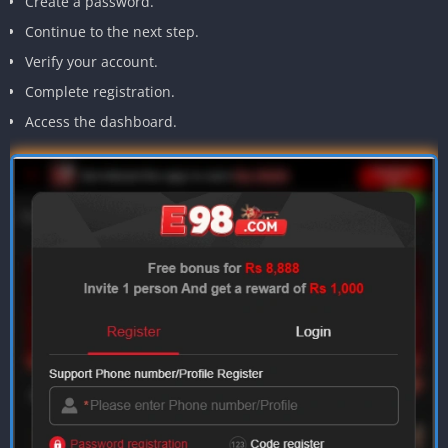
Create a password.
Continue to the next step.
Verify your account.
Complete registration.
Access the dashboard.