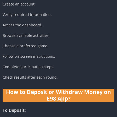
Create an account.
Verify required information.
Access the dashboard.
Browse available activities.
Choose a preferred game.
Follow on-screen instructions.
Complete participation steps.
Check results after each round.
How to Deposit or Withdraw Money on
E98 App?
To Deposit: