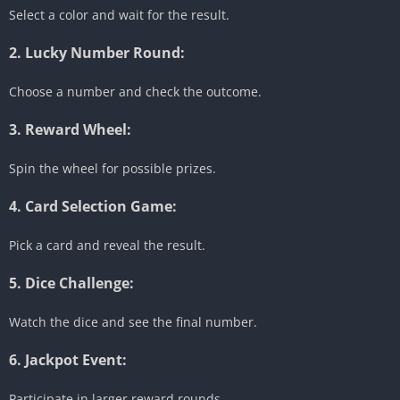
Select a color and wait for the result.
2. Lucky Number Round:
Choose a number and check the outcome.
3. Reward Wheel:
Spin the wheel for possible prizes.
4. Card Selection Game:
Pick a card and reveal the result.
5. Dice Challenge:
Watch the dice and see the final number.
6. Jackpot Event:
Participate in larger reward rounds.