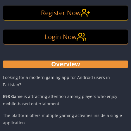
Register Now
Login Now
Overview
Looking for a modern gaming app for Android users in
Pakistan?
E98 Game
is attracting attention among players who enjoy
mobile-based entertainment.
The platform offers multiple gaming activities inside a single
application.