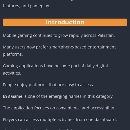
features, and gameplay.
Introduction
Mobile gaming continues to grow rapidly across Pakistan.
Many users now prefer smartphone-based entertainment
platforms.
Gaming applications have become part of daily digital
activities.
People enjoy platforms that are easy to access.
E98 Game
is one of the emerging names in this category.
The application focuses on convenience and accessibility.
Players can access multiple activities from one dashboard.