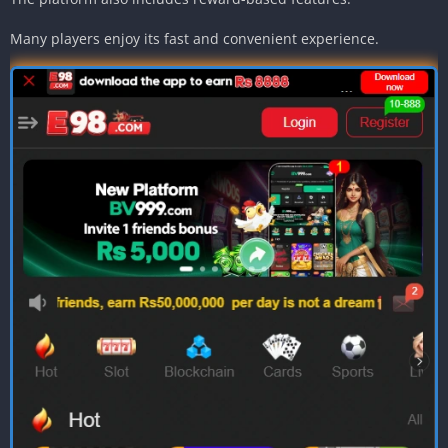
Many players enjoy its fast and convenient experience.