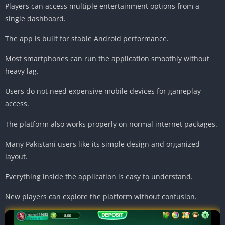
Players can access multiple entertainment options from a
single dashboard.
The app is built for stable Android performance.
Most smartphones can run the application smoothly without
heavy lag.
Users do not need expensive mobile devices for gameplay
access.
The platform also works properly on normal internet packages.
Many Pakistani users like its simple design and organized
layout.
Everything inside the application is easy to understand.
New players can explore the platform without confusion.