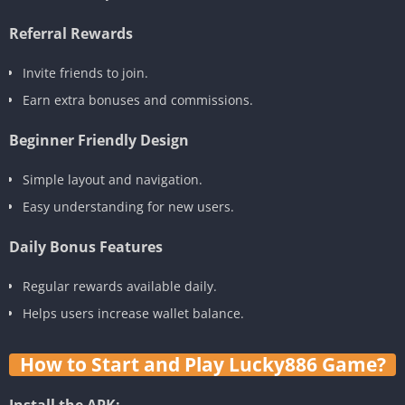
Referral Rewards
Invite friends to join.
Earn extra bonuses and commissions.
Beginner Friendly Design
Simple layout and navigation.
Easy understanding for new users.
Daily Bonus Features
Regular rewards available daily.
Helps users increase wallet balance.
How to Start and Play Lucky886 Game?