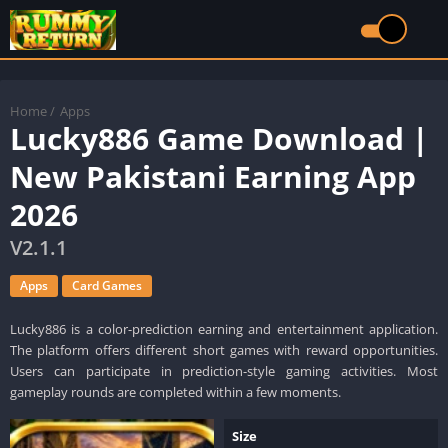
Home
/
Apps
Lucky886 Game Download |
New Pakistani Earning App
2026
V2.1.1
Apps
Card Games
Lucky886 is a color-prediction earning and entertainment application.
The platform offers different short games with reward opportunities.
Users can participate in prediction-style gaming activities. Most
gameplay rounds are completed within a few moments.
Size