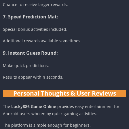
Chance to receive larger rewards.
7. Speed Prediction Mat:
Special bonus activities included.
Additional rewards available sometimes.
9. Instant Guess Round:
Make quick predictions.
Results appear within seconds.
Personal Thoughts & User Reviews
The
Lucky886 Game Online
provides easy entertainment for
Android users who enjoy quick gaming activities.
The platform is simple enough for beginners.