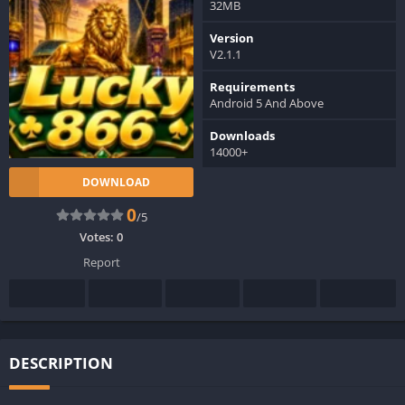
32MB
Version
V2.1.1
Requirements
Android 5 And Above
Downloads
14000+
DOWNLOAD
0
/5
Votes:
0
Report
DESCRIPTION