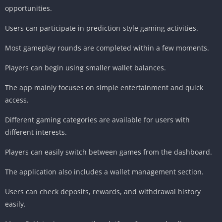
opportunities.
Users can participate in prediction-style gaming activities.
Most gameplay rounds are completed within a few moments.
Players can begin using smaller wallet balances.
The app mainly focuses on simple entertainment and quick
access.
Different gaming categories are available for users with
different interests.
Players can easily switch between games from the dashboard.
The application also includes a wallet management section.
Users can check deposits, rewards, and withdrawal history
easily.