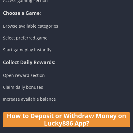
Access gaming section
Choose a Game:
Browse available categories
Select preferred game
Start gameplay instantly
Collect Daily Rewards:
Open reward section
Claim daily bonuses
Increase available balance
How to Deposit or Withdraw Money on
Lucky886 App?