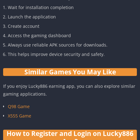
Wait for installation completion
Launch the application
Create account
Access the gaming dashboard
Always use reliable APK sources for downloads.
This helps improve device security and safety.
Similar Games You May Like
If you enjoy Lucky886 earning app, you can also explore similar
gaming applications.
Q98 Game
X555 Game
How to Register and Login on Lucky886