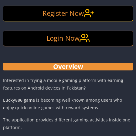
Register Now
Login Now
Overview
Interested in trying a mobile gaming platform with earning
features on Android devices in Pakistan?
Lucky886 game
is becoming well known among users who
enjoy quick online games with reward systems.
The application provides different gaming activities inside one
platform.