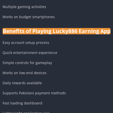
Multiple gaming activities
Works on budget smartphones
Benefits of Playing Lucky886 Earning App
Easy account setup process
Quick entertainment experience
Simple controls for gameplay
Works on low-end devices
Daily rewards available
Supports Pakistani payment methods
Fast loading dashboard