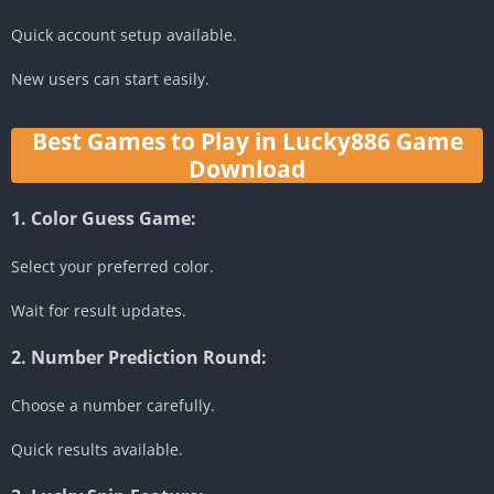
Quick account setup available.
New users can start easily.
Best Games to Play in Lucky886 Game
Download
1. Color Guess Game:
Select your preferred color.
Wait for result updates.
2. Number Prediction Round:
Choose a number carefully.
Quick results available.