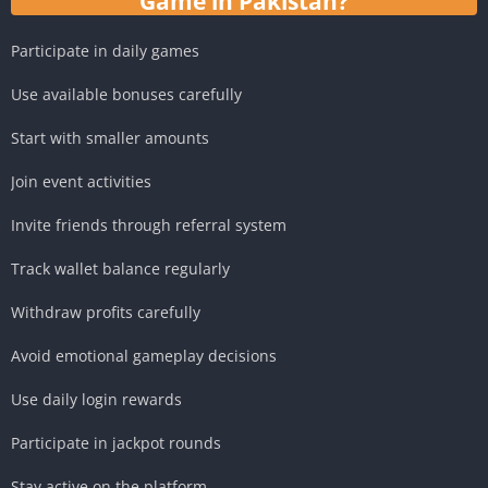
Game in Pakistan?
Participate in daily games
Use available bonuses carefully
Start with smaller amounts
Join event activities
Invite friends through referral system
Track wallet balance regularly
Withdraw profits carefully
Avoid emotional gameplay decisions
Use daily login rewards
Participate in jackpot rounds
Stay active on the platform