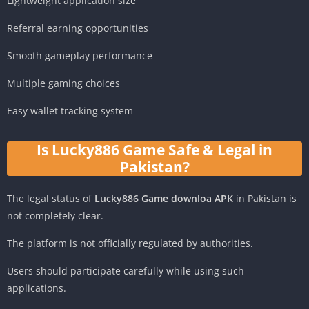
Lightweight application size
Referral earning opportunities
Smooth gameplay performance
Multiple gaming choices
Easy wallet tracking system
Is Lucky886 Game Safe & Legal in
Pakistan?
The legal status of
Lucky886 Game downloa APK
in Pakistan is
not completely clear.
The platform is not officially regulated by authorities.
Users should participate carefully while using such
applications.