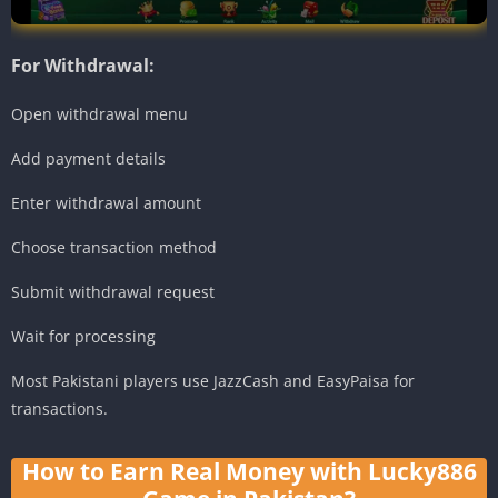
For Withdrawal:
Open withdrawal menu
Add payment details
Enter withdrawal amount
Choose transaction method
Submit withdrawal request
Wait for processing
Most Pakistani players use JazzCash and EasyPaisa for
transactions.
How to Earn Real Money with Lucky886