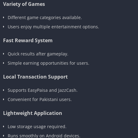
Variety of Games
Different game categories available.
Users enjoy multiple entertainment options.
Fast Reward System
Quick results after gameplay.
Simple earning opportunities for users.
Local Transaction Support
Supports EasyPaisa and JazzCash.
Convenient for Pakistani users.
Lightweight Application
Low storage usage required.
Runs smoothly on Android devices.