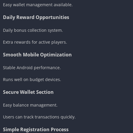
Easy wallet management available.
Daily Reward Opportunities
Daily bonus collection system.
Extra rewards for active players.
Smooth Mobile Optimization
Stable Android performance.
Runs well on budget devices.
Secure Wallet Section
Easy balance management.
Users can track transactions quickly.
Simple Registration Process