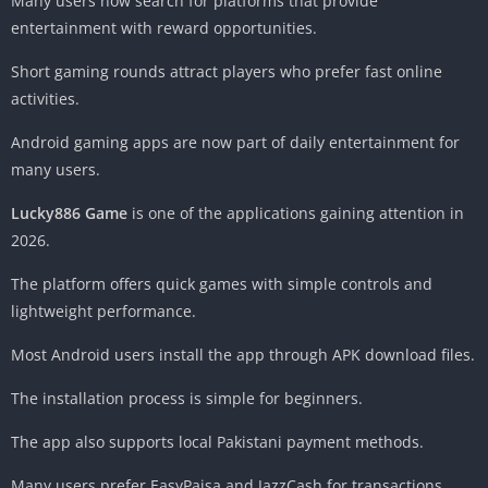
Many users now search for platforms that provide
entertainment with reward opportunities.
Short gaming rounds attract players who prefer fast online
activities.
Android gaming apps are now part of daily entertainment for
many users.
Lucky886 Game
is one of the applications gaining attention in
2026.
The platform offers quick games with simple controls and
lightweight performance.
Most Android users install the app through APK download files.
The installation process is simple for beginners.
The app also supports local Pakistani payment methods.
Many users prefer EasyPaisa and JazzCash for transactions.