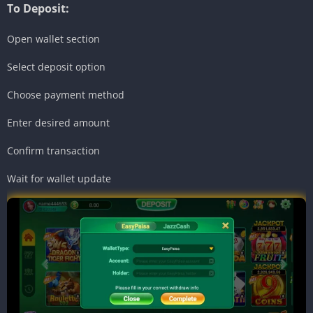
To Deposit:
Open wallet section
Select deposit option
Choose payment method
Enter desired amount
Confirm transaction
Wait for wallet update