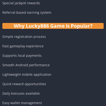
Special jackpot rewards
Referral-based earning system
Why Lucky886 Game is Popular?
Simple registration process
Fast gameplay experience
Supports local payments
Smooth Android performance
Lightweight mobile application
Quick reward opportunities
Daily bonuses available
Easy wallet management