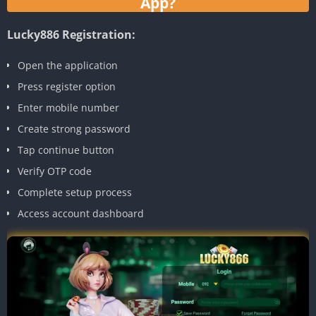
App?
Lucky886 Registration:
Open the application
Press register option
Enter mobile number
Create strong password
Tap continue button
Verify OTP code
Complete setup process
Access account dashboard