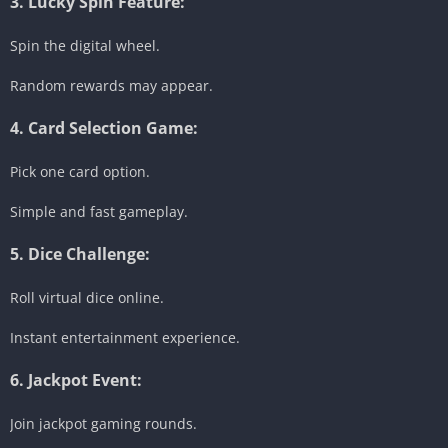
3. Lucky Spin Feature:
Spin the digital wheel.
Random rewards may appear.
4. Card Selection Game:
Pick one card option.
Simple and fast gameplay.
5. Dice Challenge:
Roll virtual dice online.
Instant entertainment experience.
6. Jackpot Event:
Join jackpot gaming rounds.