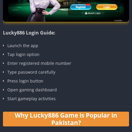
Lucky886 Login Guide:
Launch the app
Tap login option
Enter registered mobile number
Type password carefully
Press login button
Open gaming dashboard
Start gameplay activities
Why Lucky886 Game is Popular in
Pakistan?