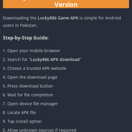
Version
Downloading the
Lucky886 Game APK
is simple for Android
users in Pakistan.
Step-by-Step Guide:
Open your mobile browser
Search for “
Lucky886 APK download
”
Choose a trusted APK website
Open the download page
Press download button
Wait for file completion
Open device file manager
Locate APK file
Tap install option
Allow unknown sources if required