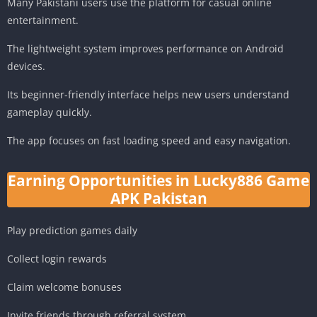
Many Pakistani users use the platform for casual online
entertainment.
The lightweight system improves performance on Android
devices.
Its beginner-friendly interface helps new users understand
gameplay quickly.
The app focuses on fast loading speed and easy navigation.
Earning Opportunities in Lucky886 Game
APK Pakistan
Play prediction games daily
Collect login rewards
Claim welcome bonuses
Invite friends through referral system