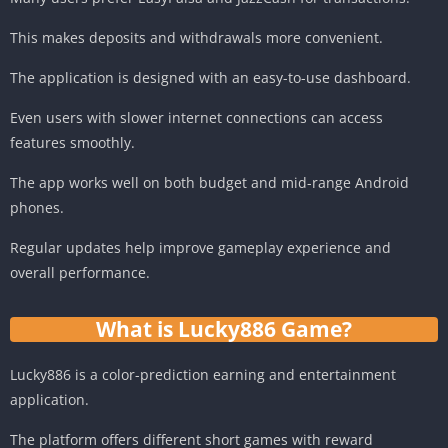
This makes deposits and withdrawals more convenient.
The application is designed with an easy-to-use dashboard.
Even users with slower internet connections can access
features smoothly.
The app works well on both budget and mid-range Android
phones.
Regular updates help improve gameplay experience and
overall performance.
What is Lucky886 Game?
Lucky886 is a color-prediction earning and entertainment
application.
The platform offers different short games with reward