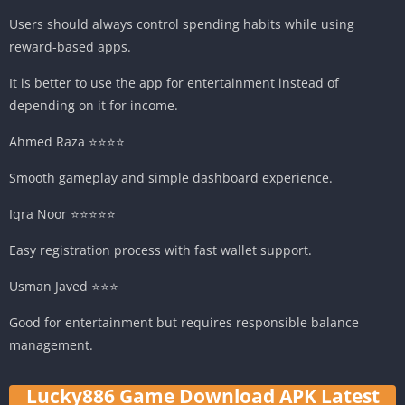
Users should always control spending habits while using
reward-based apps.
It is better to use the app for entertainment instead of
depending on it for income.
Ahmed Raza ⭐⭐⭐⭐
Smooth gameplay and simple dashboard experience.
Iqra Noor ⭐⭐⭐⭐⭐
Easy registration process with fast wallet support.
Usman Javed ⭐⭐⭐
Good for entertainment but requires responsible balance
management.
Lucky886 Game Download APK Latest