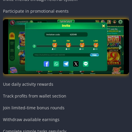
Participate in promotional events
Use daily activity rewards
Track profits from wallet section
Join limited-time bonus rounds
Withdraw available earnings
Complete simple tasks regularly