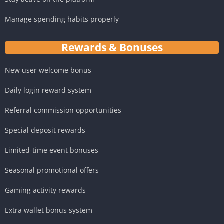
Manage spending habits properly
Rewards & Bonuses
New user welcome bonus
Daily login reward system
Referral commission opportunities
Special deposit rewards
Limited-time event bonuses
Seasonal promotional offers
Gaming activity rewards
Extra wallet bonus system