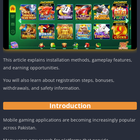
This article explains installation methods, gameplay features,
and earning opportunities.
You will also learn about registration steps, bonuses,
withdrawals, and safety information.
Introduction
Mobile gaming applications are becoming increasingly popular
across Pakistan.