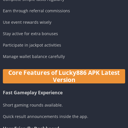
Earn through referral commissions
Use event rewards wisely
Stay active for extra bonuses
Participate in jackpot activities
Manage wallet balance carefully
Core Features of Lucky886 APK Latest
Version
Fast Gameplay Experience
Short gaming rounds available.
Quick result announcements inside the app.