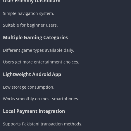
User Friendly Dashboard
Simple navigation system.
Suitable for beginner users.
Multiple Gaming Categories
Different game types available daily.
Users get more entertainment choices.
Lightweight Android App
Low storage consumption.
Works smoothly on most smartphones.
Local Payment Integration
Supports Pakistani transaction methods.