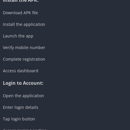
Install the APK:
Download APK file
Install the application
Launch the app
Verify mobile number
Complete registration
Access dashboard
Login to Account:
Open the application
Enter login details
Tap login button