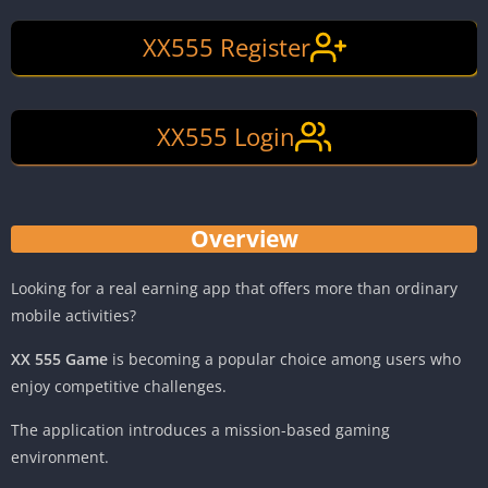
XX555 Register
XX555 Login
Overview
Looking for a real earning app that offers more than ordinary
mobile activities?
XX 555 Game
is becoming a popular choice among users who
enjoy competitive challenges.
The application introduces a mission-based gaming
environment.