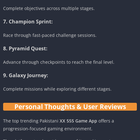
Complete objectives across multiple stages.
7. Champion Sprint:
Race through fast-paced challenge sessions.
8. Pyramid Quest:
Advance through checkpoints to reach the final level.
9. Galaxy Journey:
Complete missions while exploring different stages.
Personal Thoughts & User Reviews
The top trending Pakistani
XX 555 Game App
offers a
progression-focused gaming environment.