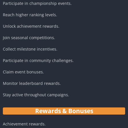
Participate in championship events.
Reach higher ranking levels.
Unlock achievement rewards.
Join seasonal competitions.
Collect milestone incentives.
Participate in community challenges.
Claim event bonuses.
Monitor leaderboard rewards.
Stay active throughout campaigns.
Rewards & Bonuses
Achievement rewards.