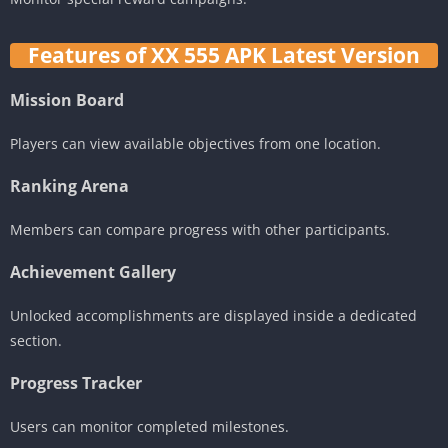
Features of XX 555 APK Latest Version
Mission Board
Players can view available objectives from one location.
Ranking Arena
Members can compare progress with other participants.
Achievement Gallery
Unlocked accomplishments are displayed inside a dedicated
section.
Progress Tracker
Users can monitor completed milestones.