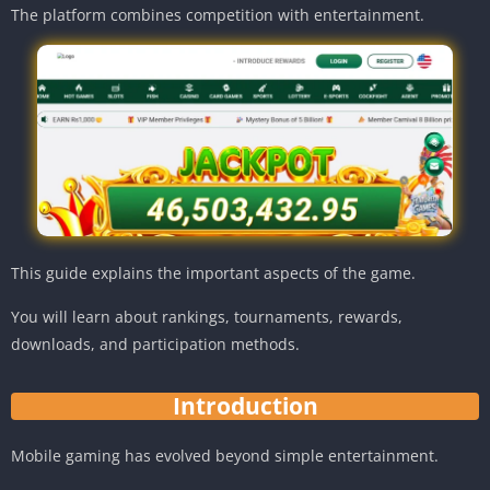
The platform combines competition with entertainment.
This guide explains the important aspects of the game.
You will learn about rankings, tournaments, rewards,
downloads, and participation methods.
Introduction
Mobile gaming has evolved beyond simple entertainment.