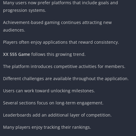
Many users now prefer platforms that include goals and
progression systems.
Achievement-based gaming continues attracting new
audiences.
Players often enjoy applications that reward consistency.
XX 555 Game
follows this growing trend.
The platform introduces competitive activities for members.
Different challenges are available throughout the application.
Users can work toward unlocking milestones.
Several sections focus on long-term engagement.
Leaderboards add an additional layer of competition.
Many players enjoy tracking their rankings.