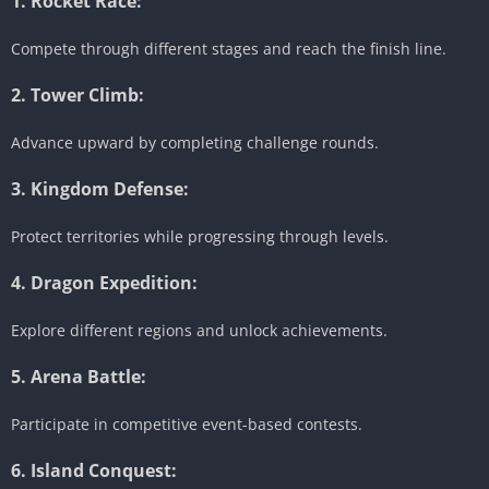
1. Rocket Race:
Compete through different stages and reach the finish line.
2. Tower Climb:
Advance upward by completing challenge rounds.
3. Kingdom Defense:
Protect territories while progressing through levels.
4. Dragon Expedition:
Explore different regions and unlock achievements.
5. Arena Battle:
Participate in competitive event-based contests.
6. Island Conquest: