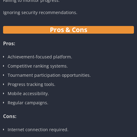
Failing to monitor progress.
Ignoring security recommendations.
Pros & Cons
Pros:
Achievement-focused platform.
Competitive ranking systems.
Tournament participation opportunities.
Progress tracking tools.
Mobile accessibility.
Regular campaigns.
Cons:
Internet connection required.