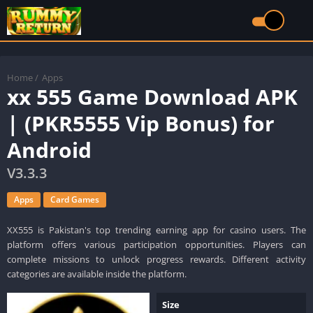
Home
/
Apps
xx 555 Game Download APK
| (PKR5555 Vip Bonus) for
Android
V3.3.3
Apps
Card Games
XX555 is Pakistan's top trending earning app for casino users. The
platform offers various participation opportunities. Players can
complete missions to unlock progress rewards. Different activity
categories are available inside the platform.
Size