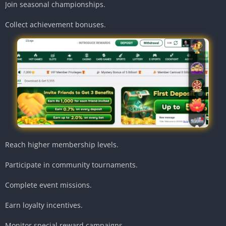
Join seasonal championships.
Collect achievement bonuses.
Reach higher membership levels.
Participate in community tournaments.
Complete event missions.
Earn loyalty incentives.
Monitor special reward campaigns.