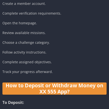
Create a member account.
Complete verification requirements.
Open the homepage.
Review available missions.
Choose a challenge category.
Follow activity instructions.
Complete assigned objectives.
Track your progress afterward.
How to Deposit or Withdraw Money on
XX 555 App?
To Deposit: