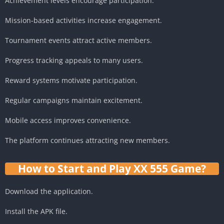
Achievement levels encourage participation.
Mission-based activities increase engagement.
Tournament events attract active members.
Progress tracking appeals to many users.
Reward systems motivate participation.
Regular campaigns maintain excitement.
Mobile access improves convenience.
The platform continues attracting new members.
How to Start and Play XX 555 Game?
Download the application.
Install the APK file.