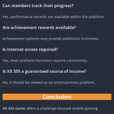
Can members track their progress?
Yes, performance records are available within the platform.
Are achievement rewards available?
Achievement systems may provide additional incentives.
Is internet access required?
Yes, most platform functions require connectivity.
Is XX 555 a guaranteed source of income?
No, it should be viewed as an entertainment platform.
Conclusion
XX 555 Game
offers a challenge-focused mobile gaming