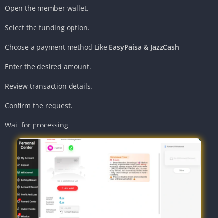
Open the member wallet.
Select the funding option.
Choose a payment method Like
EasyPaisa & JazzCash
Enter the desired amount.
Review transaction details.
Confirm the request.
Wait for processing.