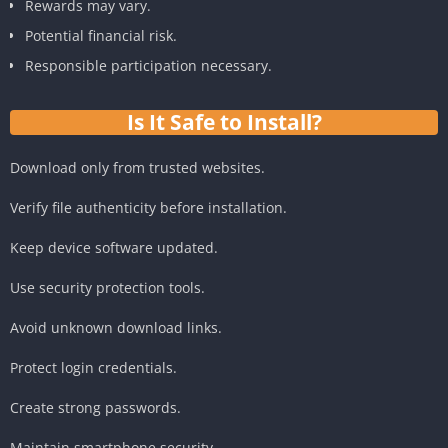
Rewards may vary.
Potential financial risk.
Responsible participation necessary.
Is It Safe to Install?
Download only from trusted websites.
Verify file authenticity before installation.
Keep device software updated.
Use security protection tools.
Avoid unknown download links.
Protect login credentials.
Create strong passwords.
Maintain smartphone security.