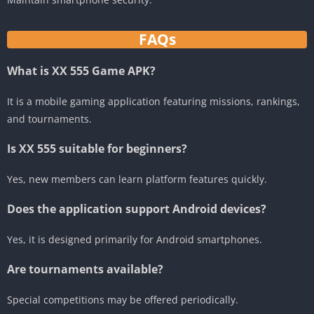
FAQs
What is XX 555 Game APK?
It is a mobile gaming application featuring missions, rankings,
and tournaments.
Is XX 555 suitable for beginners?
Yes, new members can learn platform features quickly.
Does the application support Android devices?
Yes, it is designed primarily for Android smartphones.
Are tournaments available?
Special competitions may be offered periodically.