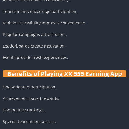
Tournaments encourage participation.
Mobile accessibility improves convenience.
Regular campaigns attract users.
Leaderboards create motivation.
Events provide fresh experiences.
Benefits of Playing XX 555 Earning App
Goal-oriented participation.
Achievement-based rewards.
Competitive rankings.
Special tournament access.