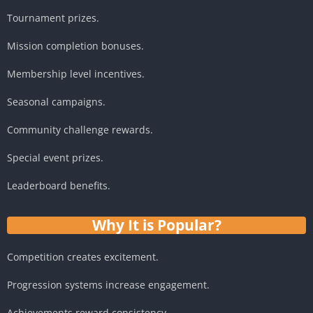
Tournament prizes.
Mission completion bonuses.
Membership level incentives.
Seasonal campaigns.
Community challenge rewards.
Special event prizes.
Leaderboard benefits.
Why It is Popular?
Competition creates excitement.
Progression systems increase engagement.
Achievements reward consistency.