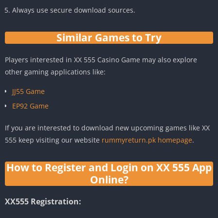
Always use secure download sources.
Similar Games to Try
Players interested in XX 555 Casino Game may also explore
other gaming applications like:
JJ55 Game
EP92 Game
If you are interested to download new upcoming games like XX
555 keep visiting our website
rummyreturn.pk homepage
.
How to Register and Login on XX 555 App
Online?
XX555 Registration: