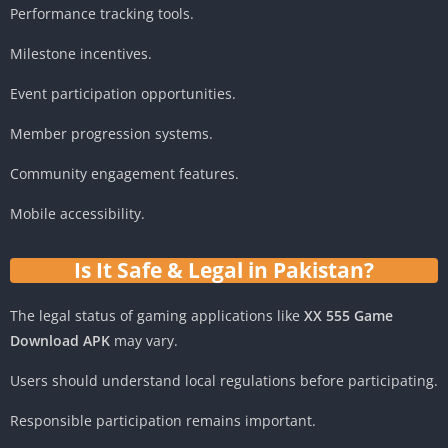
Performance tracking tools.
Milestone incentives.
Event participation opportunities.
Member progression systems.
Community engagement features.
Mobile accessibility.
Is It Safe & Legal in Pakistan?
The legal status of gaming applications like
XX 555 Game
Download APK
may vary.
Users should understand local regulations before participating.
Responsible participation remains important.