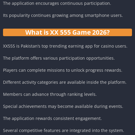
The application encourages continuous participation.
Its popularity continues growing among smartphone users.
What is XX 555 Game 2026?
XX555 is Pakistan’s top trending earning app for casino users.
The platform offers various participation opportunities.
Players can complete missions to unlock progress rewards.
Different activity categories are available inside the platform.
Members can advance through ranking levels.
Special achievements may become available during events.
The application rewards consistent engagement.
Several competitive features are integrated into the system.