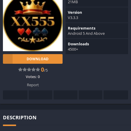
21MB
Version
V3.3.3
Requirements
Android 5 And Above
Downloads
4500+
DOWNLOAD
0
/5
Votes:
0
Report
DESCRIPTION