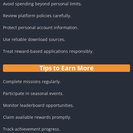
Avoid spending beyond personal limits.
Review platform policies carefully.
Protect personal account information.
Use reliable download sources.
Treat reward-based applications responsibly.
Tips to Earn More
Complete missions regularly.
Participate in seasonal events.
Monitor leaderboard opportunities.
Claim available rewards promptly.
Track achievement progress.