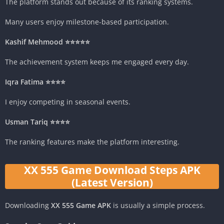
The platform stands out because of its ranking systems.
Many users enjoy milestone-based participation.
Kashif Mehmood ⭐⭐⭐⭐⭐
The achievement system keeps me engaged every day.
Iqra Fatima ⭐⭐⭐⭐
I enjoy competing in seasonal events.
Usman Tariq ⭐⭐⭐⭐
The ranking features make the platform interesting.
XX 555 Game Download Steps APK
(Latest Version)
Downloading
XX 555 Game APK
is usually a simple process.