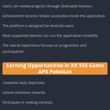
Users can review progress through dedicated sections.
Achievement records remain accessible inside the application.
The platform is designed for Android users.
Most supported devices can run the application smoothly.
The overall experience focuses on progression and
participation.
Earning Opportunities in XX 555 Game
APK Pakistan
Complete daily objectives.
Unlock milestone rewards.
Participate in ranking contests.