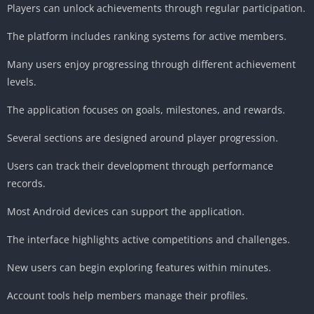
Players can unlock achievements through regular participation.
The platform includes ranking systems for active members.
Many users enjoy progressing through different achievement
levels.
The application focuses on goals, milestones, and rewards.
Several sections are designed around player progression.
Users can track their development through performance
records.
Most Android devices can support the application.
The interface highlights active competitions and challenges.
New users can begin exploring features within minutes.
Account tools help members manage their profiles.