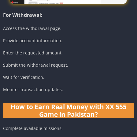
For Withdrawal:
Access the withdrawal page.
Provide account information.
Enter the requested amount.
Submit the withdrawal request.
Wait for verification.
Monitor transaction updates.
How to Earn Real Money with XX 555
Game in Pakistan?
Complete available missions.