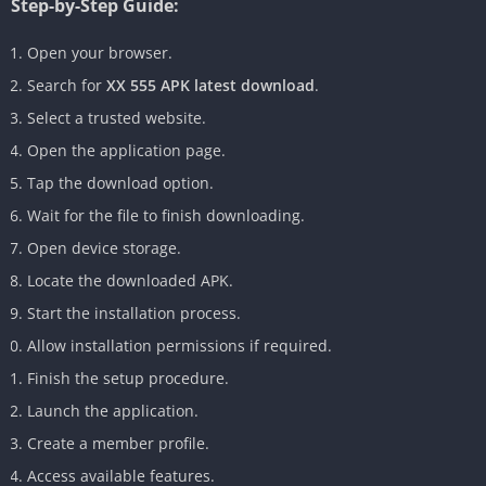
Step-by-Step Guide:
Open your browser.
Search for
XX 555 APK latest download
.
Select a trusted website.
Open the application page.
Tap the download option.
Wait for the file to finish downloading.
Open device storage.
Locate the downloaded APK.
Start the installation process.
Allow installation permissions if required.
Finish the setup procedure.
Launch the application.
Create a member profile.
Access available features.