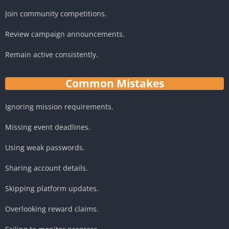
Join community competitions.
Review campaign announcements.
Remain active consistently.
Common Mistakes
Ignoring mission requirements.
Missing event deadlines.
Using weak passwords.
Sharing account details.
Skipping platform updates.
Overlooking reward claims.