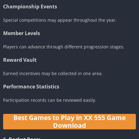
Championship Events
Special competitions may appear throughout the year.
Member Levels
Players can advance through different progression stages.
Reward Vault
Earned incentives may be collected in one area.
Performance Statistics
Participation records can be reviewed easily.
Best Games to Play in XX 555 Game
Download