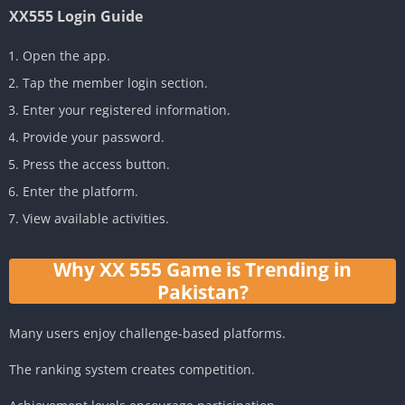
XX555 Login Guide
Open the app.
Tap the member login section.
Enter your registered information.
Provide your password.
Press the access button.
Enter the platform.
View available activities.
Why XX 555 Game is Trending in
Pakistan?
Many users enjoy challenge-based platforms.
The ranking system creates competition.