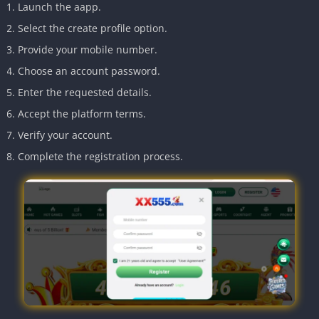
Launch the aapp.
Select the create profile option.
Provide your mobile number.
Choose an account password.
Enter the requested details.
Accept the platform terms.
Verify your account.
Complete the registration process.