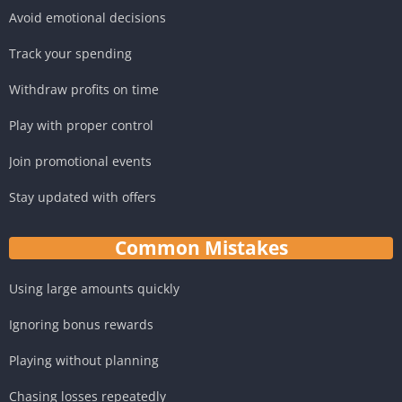
Avoid emotional decisions
Track your spending
Withdraw profits on time
Play with proper control
Join promotional events
Stay updated with offers
Common Mistakes
Using large amounts quickly
Ignoring bonus rewards
Playing without planning
Chasing losses repeatedly