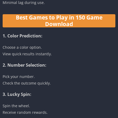
Minimal lag during use.
Best Games to Play in 150 Game
Download
1. Color Prediction:
Choose a color option.
View quick results instantly.
2. Number Selection:
Pick your number.
Check the outcome quickly.
3. Lucky Spin:
Spin the wheel.
Receive random rewards.