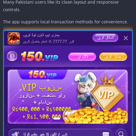
Many Pakistani users like its clean layout and responsive
controls.
The app supports local transaction methods for convenience.