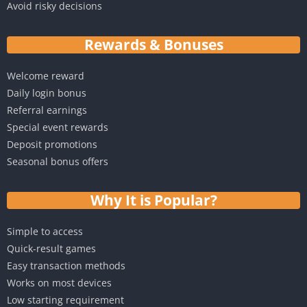
Avoid risky decisions
Rewards & Bonuses
Welcome reward
Daily login bonus
Referral earnings
Special event rewards
Deposit promotions
Seasonal bonus offers
Why It is Popular?
Simple to access
Quick-result games
Easy transaction methods
Works on most devices
Low starting requirement