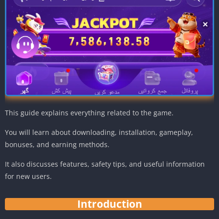
This guide explains everything related to the game.
You will learn about downloading, installation, gameplay,
bonuses, and earning methods.
It also discusses features, safety tips, and useful information
for new users.
Introduction