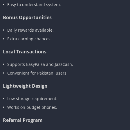
Easy to understand system.
Bonus Opportunities
Daily rewards available.
Extra earning chances.
Local Transactions
Supports EasyPaisa and JazzCash.
Convenient for Pakistani users.
Lightweight Design
Low storage requirement.
Works on budget phones.
Referral Program