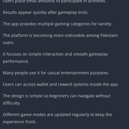
Users place small amounts to participate in activities.
Results appear quickly after gameplay ends.
The app provides multiple gaming categories for variety.
The platform is becoming more noticeable among Pakistani
users.
It focuses on simple interaction and smooth gameplay
performance.
Many people use it for casual entertainment purposes.
Users can access wallet and reward systems inside the app.
The design is simple so beginners can navigate without
difficulty.
Different game modes are updated regularly to keep the
experience fresh.