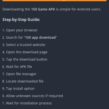
Downloading the
150 Game APK
is simple for Android users.
Step-by-Step Guide:
Open your browser
Search for “
150 app download
”
Select a trusted website
Open the download page
Tap the download button
Wait for APK file
Open file manager
Locate downloaded file
Tap install option
Allow unknown sources if required
Wait for installation process