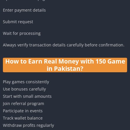
Enter payment details
Submit request
Wait for processing
Always verify transaction details carefully before confirmation.
How to Earn Real Money with 150 Game
in Pakistan?
Play games consistently
Use bonuses carefully
Start with small amounts
Join referral program
Participate in events
Track wallet balance
Withdraw profits regularly