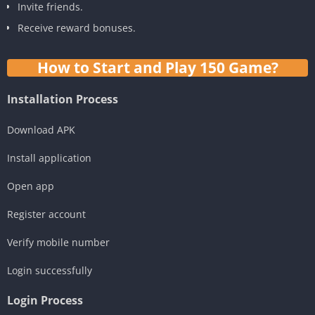
Invite friends.
Receive reward bonuses.
How to Start and Play 150 Game?
Installation Process
Download APK
Install application
Open app
Register account
Verify mobile number
Login successfully
Login Process