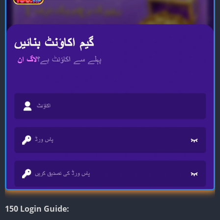
150 Login Guide: