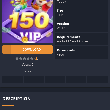
Today
Size
11MB
Version
V1.1.1
Requirements
Android 5 And Above
DOWNLOAD
Downloads
4500+
0
/5
Votes:
0
Report
DESCRIPTION