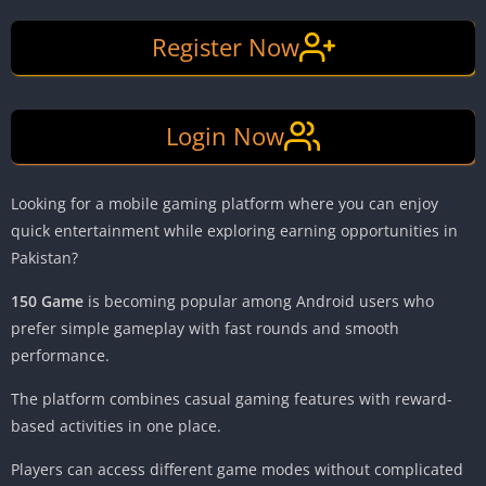
Register Now
Login Now
Looking for a mobile gaming platform where you can enjoy
quick entertainment while exploring earning opportunities in
Pakistan?
150 Game
is becoming popular among Android users who
prefer simple gameplay with fast rounds and smooth
performance.
The platform combines casual gaming features with reward-
based activities in one place.
Players can access different game modes without complicated