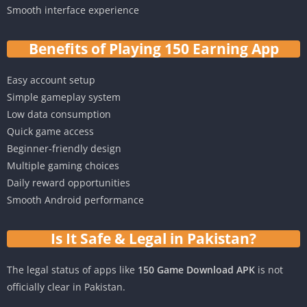
Smooth interface experience
Benefits of Playing 150 Earning App
Easy account setup
Simple gameplay system
Low data consumption
Quick game access
Beginner-friendly design
Multiple gaming choices
Daily reward opportunities
Smooth Android performance
Is It Safe & Legal in Pakistan?
The legal status of apps like
150 Game Download APK
is not
officially clear in Pakistan.