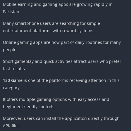
Mobile earning and gaming apps are growing rapidly in
Pakistan.
Many smartphone users are searching for simple
entertainment platforms with reward systems.
Online gaming apps are now part of daily routines for many
people.
Short gameplay and quick activities attract users who prefer
fast results.
150 Game
is one of the platforms receiving attention in this
category.
It offers multiple gaming options with easy access and
beginner-friendly controls.
Moreover, users can install the application directly through
APK files.