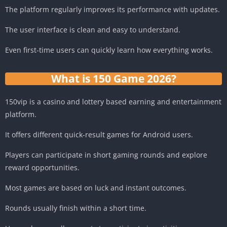
The platform regularly improves its performance with updates.
The user interface is clean and easy to understand.
Even first-time users can quickly learn how everything works.
What is 150 Game 2026?
150vip is a casino and lottery based earning and entertainment
platform.
It offers different quick-result games for Android users.
Players can participate in short gaming rounds and explore
reward opportunities.
Most games are based on luck and instant outcomes.
Rounds usually finish within a short time.