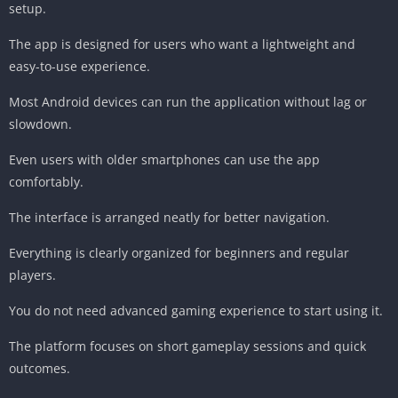
setup.
The app is designed for users who want a lightweight and
easy-to-use experience.
Most Android devices can run the application without lag or
slowdown.
Even users with older smartphones can use the app
comfortably.
The interface is arranged neatly for better navigation.
Everything is clearly organized for beginners and regular
players.
You do not need advanced gaming experience to start using it.
The platform focuses on short gameplay sessions and quick
outcomes.