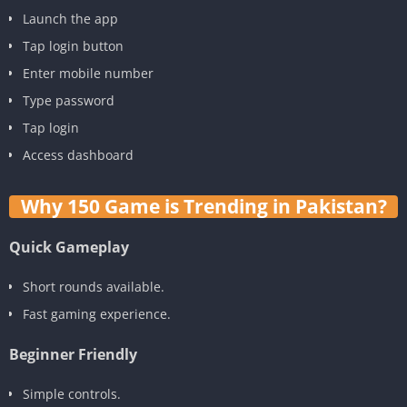
Launch the app
Tap login button
Enter mobile number
Type password
Tap login
Access dashboard
Why 150 Game is Trending in Pakistan?
Quick Gameplay
Short rounds available.
Fast gaming experience.
Beginner Friendly
Simple controls.