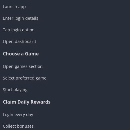
Launch app
Enter login details
Tap login option
Open dashboard
Choose a Game
Open games section
Select preferred game
Start playing
Claim Daily Rewards
Login every day
Collect bonuses