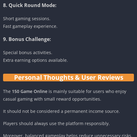
8. Quick Round Mode:
Short gaming sessions.
Fast gameplay experience.
9. Bonus Challenge:
Special bonus activities.
Extra earning options available.
Personal Thoughts & User Reviews
The
150 Game Online
is mainly suitable for users who enjoy
casual gaming with small reward opportunities.
It should not be considered a permanent income source.
Players should always use the platform responsibly.
Moreover, balanced gameplay helps reduce unnecessary risks.