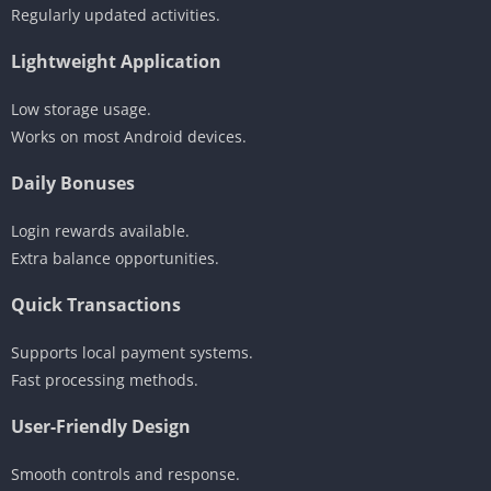
Regularly updated activities.
Lightweight Application
Low storage usage.
Works on most Android devices.
Daily Bonuses
Login rewards available.
Extra balance opportunities.
Quick Transactions
Supports local payment systems.
Fast processing methods.
User-Friendly Design
Smooth controls and response.