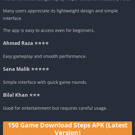
Many users appreciate its lightweight design and simple
interface.
The app is easy to access even for beginners.
Ahmed Raza ⭐⭐⭐⭐
Easy gameplay and smooth performance.
Sana Malik ⭐⭐⭐⭐⭐
Simple interface with quick game rounds.
Bilal Khan ⭐⭐⭐
Good for entertainment but requires careful usage.
150 Game Download Steps APK (Latest
Version)