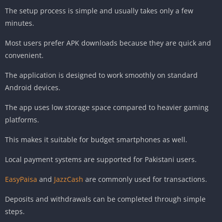
The setup process is simple and usually takes only a few
minutes.
Most users prefer APK downloads because they are quick and
convenient.
The application is designed to work smoothly on standard
Android devices.
The app uses low storage space compared to heavier gaming
platforms.
This makes it suitable for budget smartphones as well.
Local payment systems are supported for Pakistani users.
EasyPaisa
and
JazzCash
are commonly used for transactions.
Deposits and withdrawals can be completed through simple
steps.