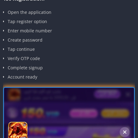
Open the application
Tap register option
Enter mobile number
Create password
Tap continue
Verify OTP code
Complete signup
Account ready