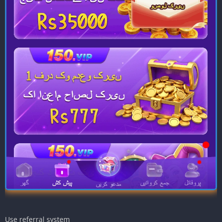
Use referral system