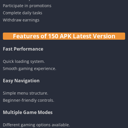
Participate in promotions
Complete daily tasks
Withdraw earnings
Features of 150 APK Latest Version
Fast Performance
Quick loading system.
Smooth gaming experience.
Easy Navigation
Simple menu structure.
Beginner-friendly controls.
Multiple Game Modes
Different gaming options available.