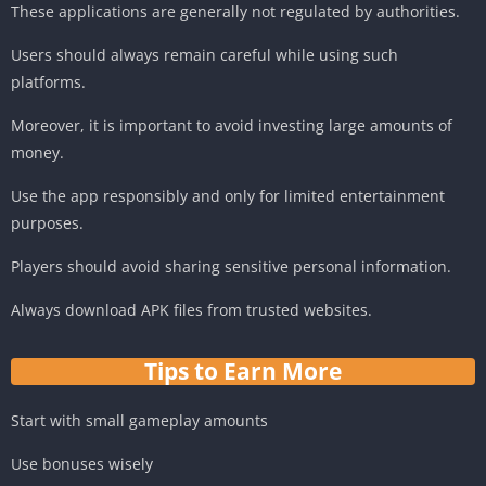
These applications are generally not regulated by authorities.
Users should always remain careful while using such
platforms.
Moreover, it is important to avoid investing large amounts of
money.
Use the app responsibly and only for limited entertainment
purposes.
Players should avoid sharing sensitive personal information.
Always download APK files from trusted websites.
Tips to Earn More
Start with small gameplay amounts
Use bonuses wisely