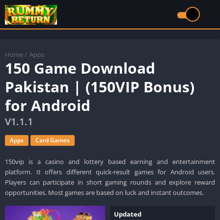
Home
/
Apps
150 Game Download
Pakistan | (150VIP Bonus)
for Android
V1.1.1
Apps
Card Games
150vip is a casino and lottery based earning and entertainment
platform. It offers different quick-result games for Android users.
Players can participate in short gaming rounds and explore reward
opportunities. Most games are based on luck and instant outcomes.
Updated