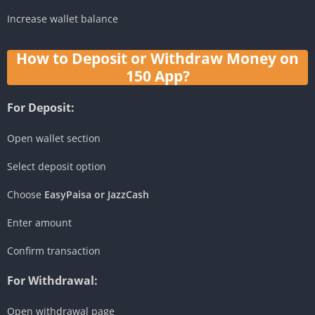
Increase wallet balance
How to Deposit or Withdraw Money on
150 App?
For Deposit:
Open wallet section
Select deposit option
Choose
EasyPaisa or JazzCash
Enter amount
Confirm transaction
For Withdrawal:
Open withdrawal page