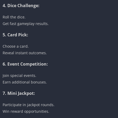
4. Dice Challenge:
Roll the dice.
Get fast gameplay results.
5. Card Pick:
Choose a card.
Reveal instant outcomes.
6. Event Competition:
Join special events.
Earn additional bonuses.
7. Mini Jackpot:
Participate in jackpot rounds.
Win reward opportunities.