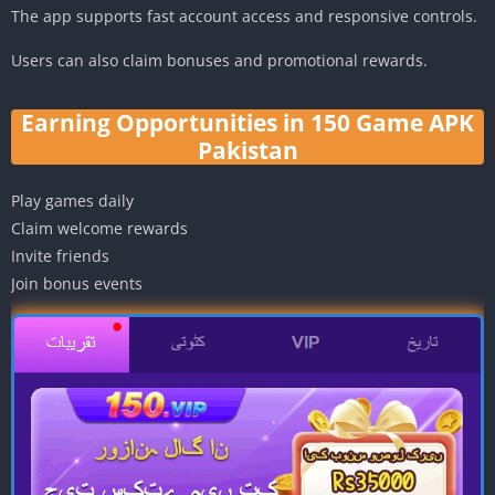
The app supports fast account access and responsive controls.
Users can also claim bonuses and promotional rewards.
Earning Opportunities in 150 Game APK
Pakistan
Play games daily
Claim welcome rewards
Invite friends
Join bonus events