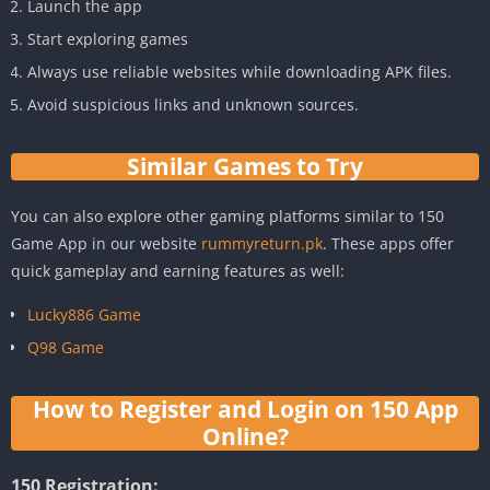
Launch the app
Start exploring games
Always use reliable websites while downloading APK files.
Avoid suspicious links and unknown sources.
Similar Games to Try
You can also explore other gaming platforms similar to 150
Game App in our website
rummyreturn.pk
. These apps offer
quick gameplay and earning features as well:
Lucky886 Game
Q98 Game
How to Register and Login on 150 App
Online?
150 Registration: