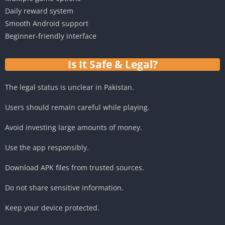
Daily reward system
Smooth Android support
Beginner-friendly interface
Is It Safe & Legal?
The legal status is unclear in Pakistan.
Users should remain careful while playing.
Avoid investing large amounts of money.
Use the app responsibly.
Download APK files from trusted sources.
Do not share sensitive information.
Keep your device protected.