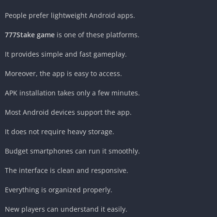
People prefer lightweight Android apps.
777Stake game
is one of these platforms.
It provides simple and fast gameplay.
Moreover, the app is easy to access.
APK installation takes only a few minutes.
Most Android devices support the app.
It does not require heavy storage.
Budget smartphones can run it smoothly.
The interface is clean and responsive.
Everything is organized properly.
New players can understand it easily.