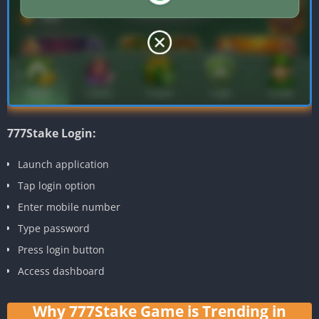
777Stake Login:
Launch application
Tap login option
Enter mobile number
Type password
Press login button
Access dashboard
Why 777Stake Game is Trending in