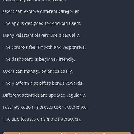
Users can explore different categories.
The app is designed for Android users.
Many Pakistani players use it casually.
The controls feel smooth and responsive.
The dashboard is beginner friendly.
Users can manage balances easily.
The platform also offers bonus rewards.
Different activities are updated regularly.
Fast navigation improves user experience.
The app focuses on simple interaction.