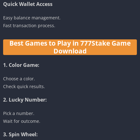
Quick Wallet Access
Easy balance management.
Fast transaction process.
Best Games to Play in 777Stake Game
Download
1. Color Game:
Choose a color.
Check quick results.
2. Lucky Number:
Pick a number.
Wait for outcome.
3. Spin Wheel: