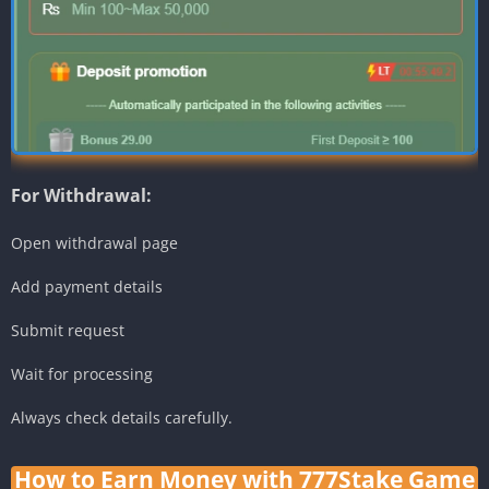
For Withdrawal:
Open withdrawal page
Add payment details
Submit request
Wait for processing
Always check details carefully.
How to Earn Money with 777Stake Game