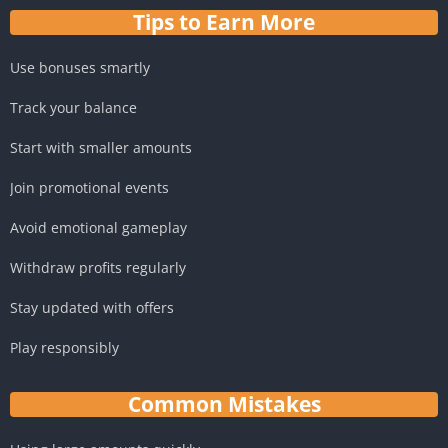
Tips to Earn More
Use bonuses smartly
Track your balance
Start with smaller amounts
Join promotional events
Avoid emotional gameplay
Withdraw profits regularly
Stay updated with offers
Play responsibly
Common Mistakes