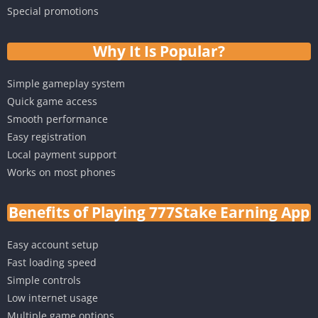
Special promotions
Why It Is Popular?
Simple gameplay system
Quick game access
Smooth performance
Easy registration
Local payment support
Works on most phones
Benefits of Playing 777Stake Earning App
Easy account setup
Fast loading speed
Simple controls
Low internet usage
Multiple game options