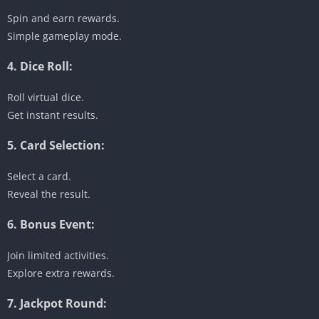
Spin and earn rewards.
Simple gameplay mode.
4. Dice Roll:
Roll virtual dice.
Get instant results.
5. Card Selection:
Select a card.
Reveal the result.
6. Bonus Event:
Join limited activities.
Explore extra rewards.
7. Jackpot Round: