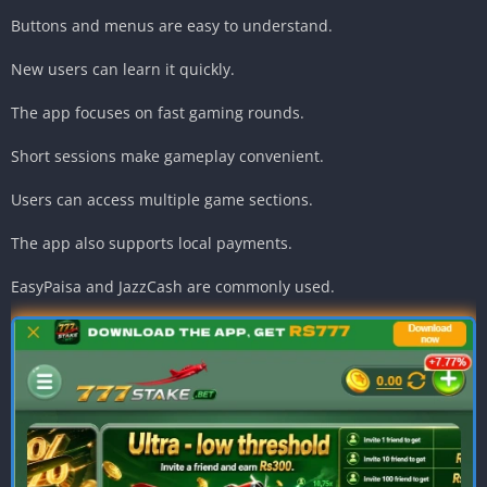
Buttons and menus are easy to understand.
New users can learn it quickly.
The app focuses on fast gaming rounds.
Short sessions make gameplay convenient.
Users can access multiple game sections.
The app also supports local payments.
EasyPaisa and JazzCash are commonly used.