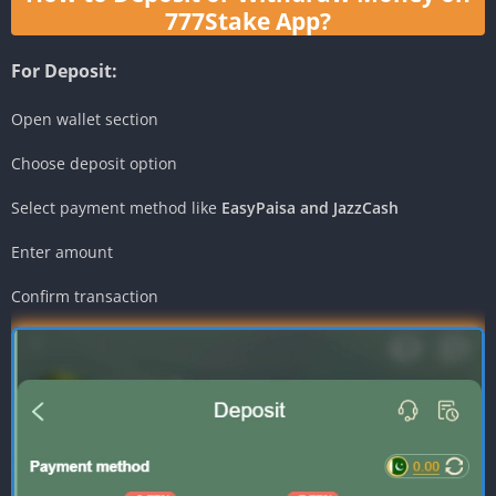
777Stake App?
For Deposit:
Open wallet section
Choose deposit option
Select payment method like
EasyPaisa and JazzCash
Enter amount
Confirm transaction