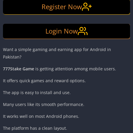
Register Now
Login Now
Want a simple gaming and earning app for Android in
Pakistan?
777Stake Game
is getting attention among mobile users.
It offers quick games and reward options.
The app is easy to install and use.
Many users like its smooth performance.
It works well on most Android phones.
The platform has a clean layout.