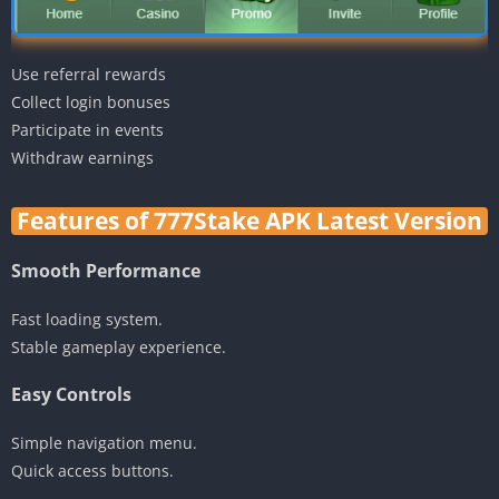
Use referral rewards
Collect login bonuses
Participate in events
Withdraw earnings
Features of 777Stake APK Latest Version
Smooth Performance
Fast loading system.
Stable gameplay experience.
Easy Controls
Simple navigation menu.
Quick access buttons.