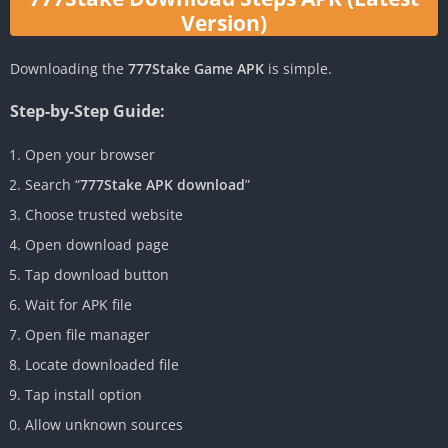
Version)
Downloading the
777Stake Game APK
is simple.
Step-by-Step Guide:
Open your browser
Search “
777Stake APK download
”
Choose trusted website
Open download page
Tap download button
Wait for APK file
Open file manager
Locate downloaded file
Tap install option
Allow unknown sources