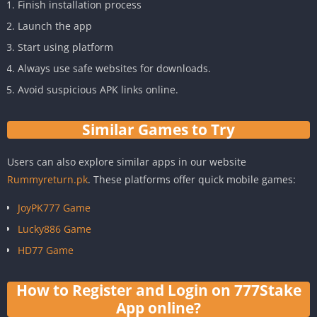
Finish installation process
Launch the app
Start using platform
Always use safe websites for downloads.
Avoid suspicious APK links online.
Similar Games to Try
Users can also explore similar apps in our website
Rummyreturn.pk
. These platforms offer quick mobile games:
JoyPK777 Game
Lucky886 Game
HD77 Game
How to Register and Login on 777Stake
App online?