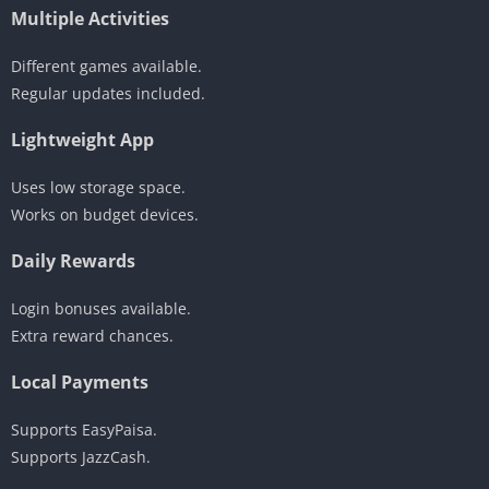
Multiple Activities
Different games available.
Regular updates included.
Lightweight App
Uses low storage space.
Works on budget devices.
Daily Rewards
Login bonuses available.
Extra reward chances.
Local Payments
Supports EasyPaisa.
Supports JazzCash.