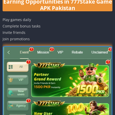
Earning Opportunities in 777Stake Game
APK Pakistan
Play games daily
Complete bonus tasks
Invite friends
Join promotions