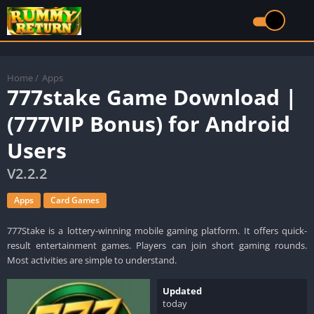
Home
/
Apps
777stake Game Download |
(777VIP Bonus) for Android
Users
V2.2.2
Apps
Card Games
777Stake is a lottery-winning mobile gaming platform. It offers quick-
result entertainment games. Players can join short gaming rounds.
Most activities are simple to understand.
Updated
today