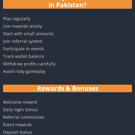
in Pakistan?
Play regularly
Use rewards wisely
Start with small amounts
Join referral system
Participate in events
Track wallet balance
Withdraw profits carefully
Avoid risky gameplay
Rewards & Bonuses
Welcome reward
Daily login bonus
Referral commission
Event rewards
Deposit bonus