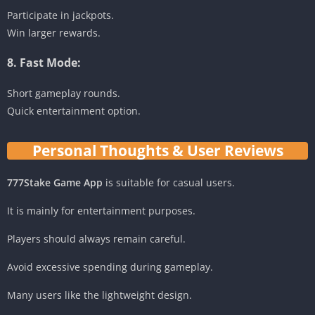
Participate in jackpots.
Win larger rewards.
8. Fast Mode:
Short gameplay rounds.
Quick entertainment option.
Personal Thoughts & User Reviews
777Stake Game App
is suitable for casual users.
It is mainly for entertainment purposes.
Players should always remain careful.
Avoid excessive spending during gameplay.
Many users like the lightweight design.