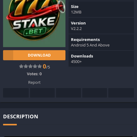
Size
12MB
Version
V2.2.2
Requirements
Android 5 And Above
DOWNLOAD
Downloads
4500+
0
/5
Votes:
0
Report
DESCRIPTION