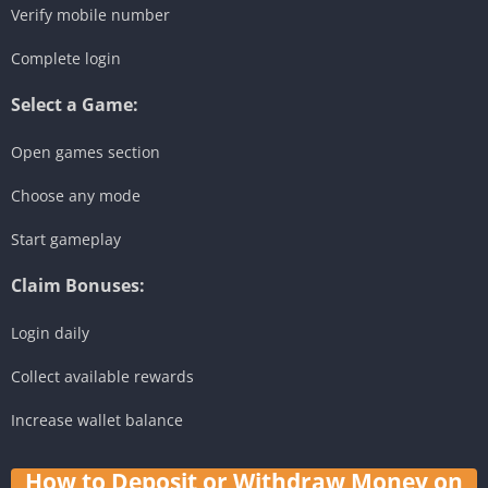
Verify mobile number
Complete login
Select a Game:
Open games section
Choose any mode
Start gameplay
Claim Bonuses:
Login daily
Collect available rewards
Increase wallet balance
How to Deposit or Withdraw Money on