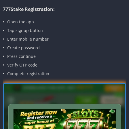
777Stake Registration:
Open the app
Tap signup button
Enter mobile number
Create password
Press continue
Verify OTP code
Complete registration