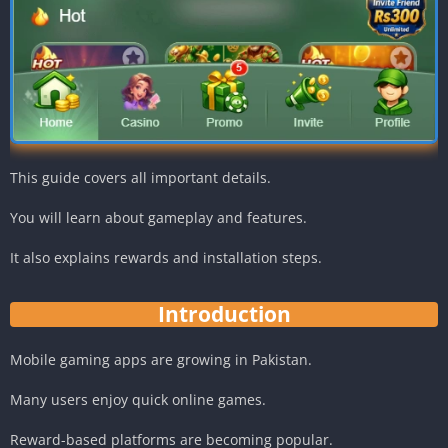
This guide covers all important details.
You will learn about gameplay and features.
It also explains rewards and installation steps.
Introduction
Mobile gaming apps are growing in Pakistan.
Many users enjoy quick online games.
Reward-based platforms are becoming popular.