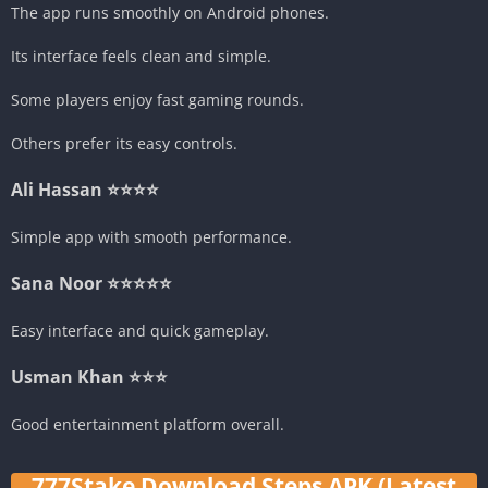
The app runs smoothly on Android phones.
Its interface feels clean and simple.
Some players enjoy fast gaming rounds.
Others prefer its easy controls.
Ali Hassan ⭐⭐⭐⭐
Simple app with smooth performance.
Sana Noor ⭐⭐⭐⭐⭐
Easy interface and quick gameplay.
Usman Khan ⭐⭐⭐
Good entertainment platform overall.
777Stake Download Steps APK (Latest