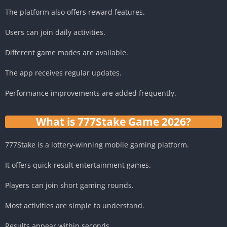
The platform also offers reward features.
Users can join daily activities.
Different game modes are available.
The app receives regular updates.
Performance improvements are added frequently.
What is 777Stake Game 2026?
777Stake is a lottery-winning mobile gaming platform.
It offers quick-result entertainment games.
Players can join short gaming rounds.
Most activities are simple to understand.
Results appear within seconds.