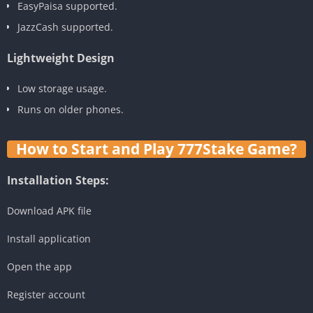
EasyPaisa supported.
JazzCash supported.
Lightweight Design
Low storage usage.
Runs on older phones.
How to Start and Play 777Stake Game?
Installation Steps:
Download APK file
Install application
Open the app
Register account