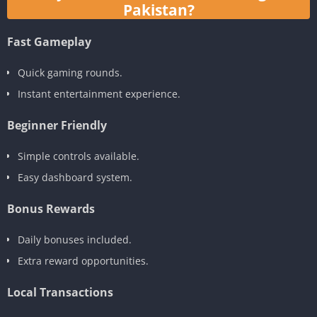
Pakistan?
Fast Gameplay
Quick gaming rounds.
Instant entertainment experience.
Beginner Friendly
Simple controls available.
Easy dashboard system.
Bonus Rewards
Daily bonuses included.
Extra reward opportunities.
Local Transactions