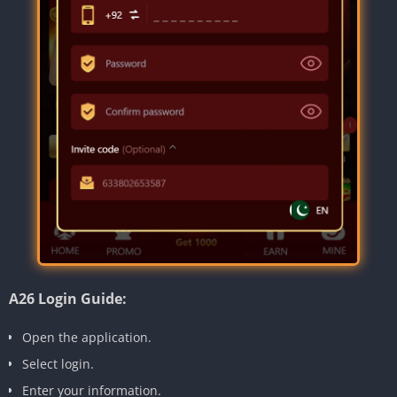
A26 Login Guide:
Open the application.
Select login.
Enter your information.