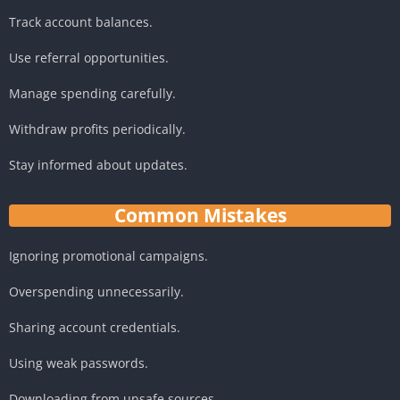
Track account balances.
Use referral opportunities.
Manage spending carefully.
Withdraw profits periodically.
Stay informed about updates.
Common Mistakes
Ignoring promotional campaigns.
Overspending unnecessarily.
Sharing account credentials.
Using weak passwords.
Downloading from unsafe sources.