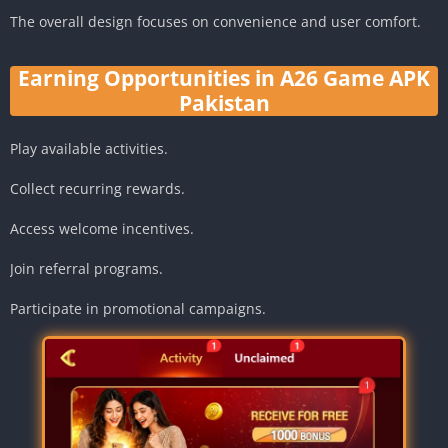
The overall design focuses on convenience and user comfort.
Earning Opportunities in A26 Game APK
Pakistan
Play available activities.
Collect recurring rewards.
Access welcome incentives.
Join referral programs.
Participate in promotional campaigns.