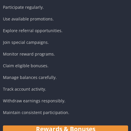
Participate regularly.
Use available promotions.
Explore referral opportunities.
Join special campaigns.
Monitor reward programs.
Claim eligible bonuses.
Manage balances carefully.
Track account activity.
Withdraw earnings responsibly.
Maintain consistent participation.
Rewards & Bonuses