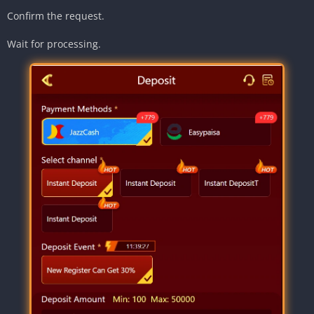
Confirm the request.
Wait for processing.