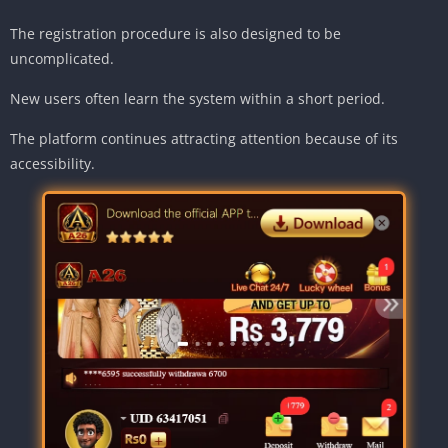
The registration procedure is also designed to be
uncomplicated.
New users often learn the system within a short period.
The platform continues attracting attention because of its
accessibility.