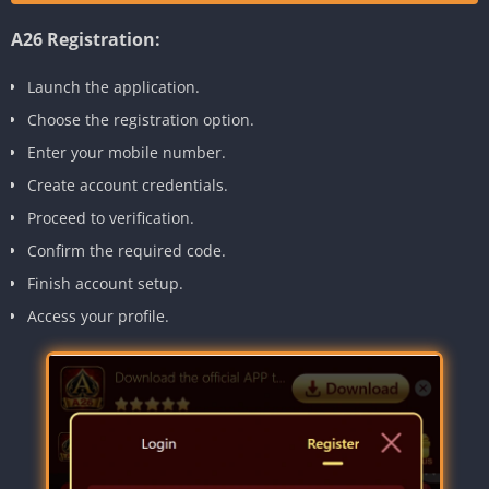
A26 Registration:
Launch the application.
Choose the registration option.
Enter your mobile number.
Create account credentials.
Proceed to verification.
Confirm the required code.
Finish account setup.
Access your profile.