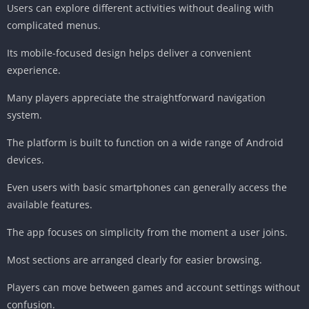
Users can explore different activities without dealing with
complicated menus.
Its mobile-focused design helps deliver a convenient
experience.
Many players appreciate the straightforward navigation
system.
The platform is built to function on a wide range of Android
devices.
Even users with basic smartphones can generally access the
available features.
The app focuses on simplicity from the moment a user joins.
Most sections are arranged clearly for easier browsing.
Players can move between games and account settings without
confusion.