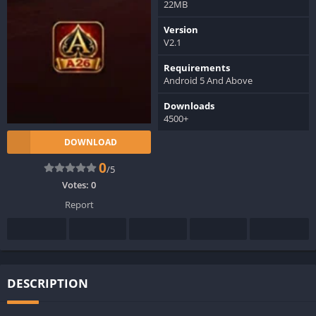
22MB
Version
V2.1
Requirements
Android 5 And Above
Downloads
4500+
DOWNLOAD
0
/5
Votes:
0
Report
DESCRIPTION