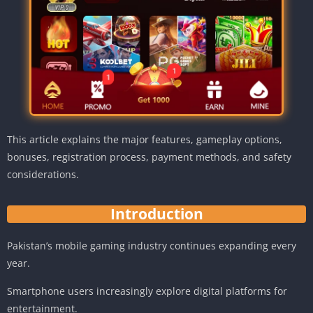
This article explains the major features, gameplay options,
bonuses, registration process, payment methods, and safety
considerations.
Introduction
Pakistan’s mobile gaming industry continues expanding every
year.
Smartphone users increasingly explore digital platforms for
entertainment.