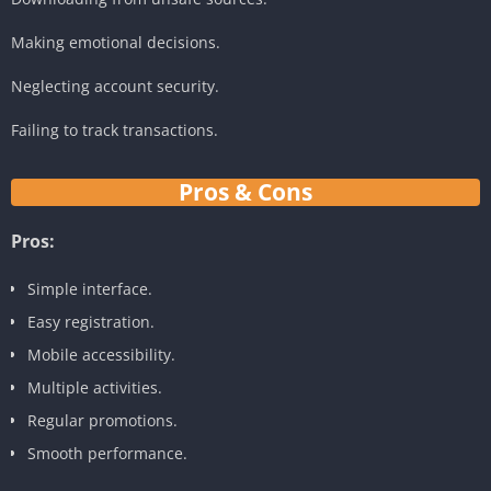
Making emotional decisions.
Neglecting account security.
Failing to track transactions.
Pros & Cons
Pros:
Simple interface.
Easy registration.
Mobile accessibility.
Multiple activities.
Regular promotions.
Smooth performance.