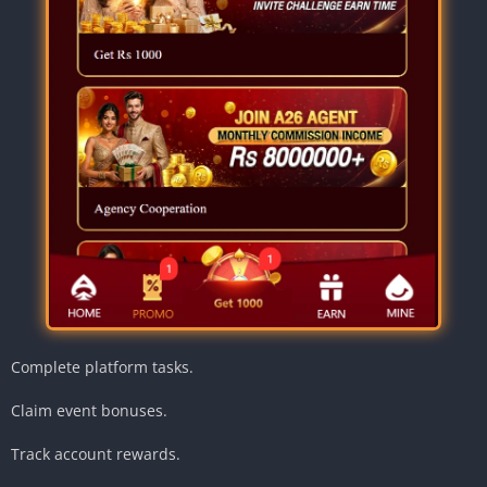
Complete platform tasks.
Claim event bonuses.
Track account rewards.