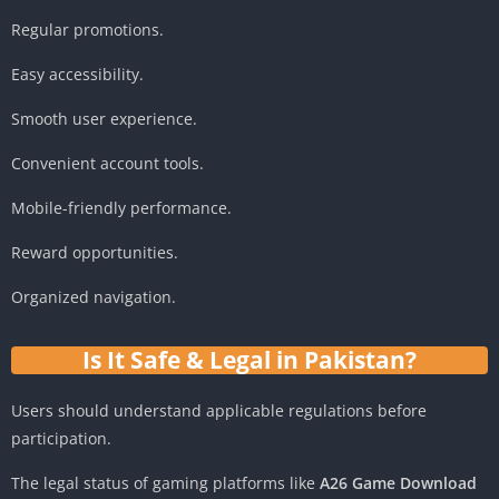
Regular promotions.
Easy accessibility.
Smooth user experience.
Convenient account tools.
Mobile-friendly performance.
Reward opportunities.
Organized navigation.
Is It Safe & Legal in Pakistan?
Users should understand applicable regulations before
participation.
The legal status of gaming platforms like
A26 Game Download