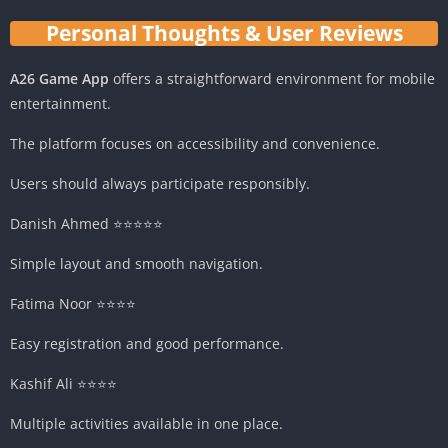
Personal Thoughts & User Reviews
A26 Game App
offers a straightforward environment for mobile
entertainment.
The platform focuses on accessibility and convenience.
Users should always participate responsibly.
Danish Ahmed ⭐⭐⭐⭐⭐
Simple layout and smooth navigation.
Fatima Noor ⭐⭐⭐⭐
Easy registration and good performance.
Kashif Ali ⭐⭐⭐⭐
Multiple activities available in one place.