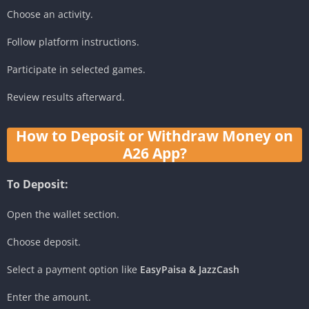
Choose an activity.
Follow platform instructions.
Participate in selected games.
Review results afterward.
How to Deposit or Withdraw Money on
A26 App?
To Deposit:
Open the wallet section.
Choose deposit.
Select a payment option like
EasyPaisa & JazzCash
Enter the amount.