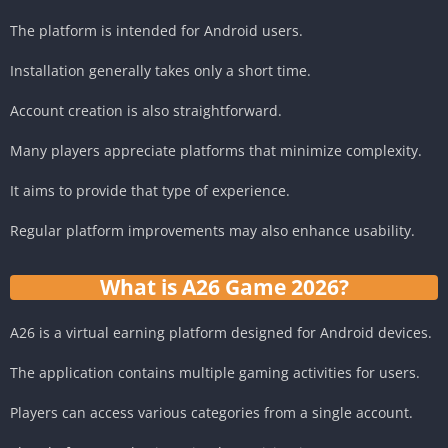
The platform is intended for Android users.
Installation generally takes only a short time.
Account creation is also straightforward.
Many players appreciate platforms that minimize complexity.
It aims to provide that type of experience.
Regular platform improvements may also enhance usability.
What is A26 Game 2026?
A26 is a virtual earning platform designed for Android devices.
The application contains multiple gaming activities for users.
Players can access various categories from a single account.