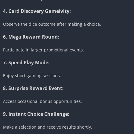
4. Card Discovery Gameivity:
Observe the dice outcome after making a choice.
6. Mega Reward Round:
Participate in larger promotional events.
7. Speed Play Mode:
Enjoy short gaming sessions.
8. Surprise Reward Event:
Access occasional bonus opportunities.
9. Instant Choice Challenge:
Make a selection and receive results shortly.