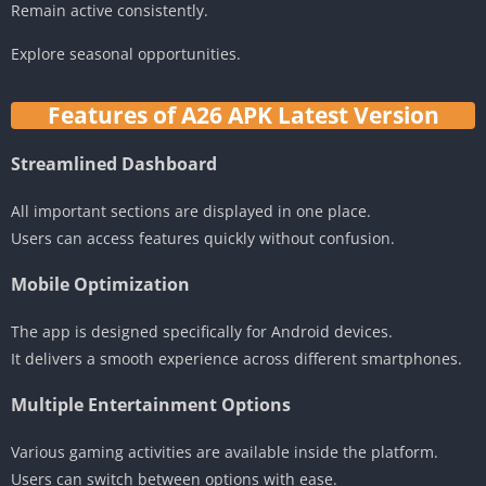
Remain active consistently.
Explore seasonal opportunities.
Features of A26 APK Latest Version
Streamlined Dashboard
All important sections are displayed in one place.
Users can access features quickly without confusion.
Mobile Optimization
The app is designed specifically for Android devices.
It delivers a smooth experience across different smartphones.
Multiple Entertainment Options
Various gaming activities are available inside the platform.
Users can switch between options with ease.