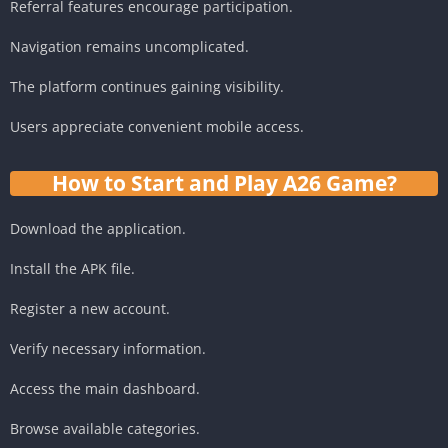
Referral features encourage participation.
Navigation remains uncomplicated.
The platform continues gaining visibility.
Users appreciate convenient mobile access.
How to Start and Play A26 Game?
Download the application.
Install the APK file.
Register a new account.
Verify necessary information.
Access the main dashboard.
Browse available categories.