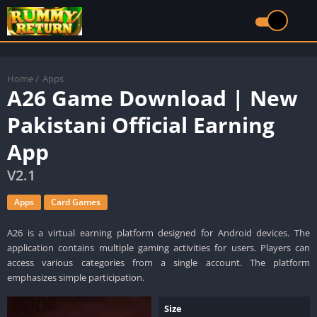
Home
/
Apps
A26 Game Download | New
Pakistani Official Earning
App
V2.1
Apps
Card Games
A26 is a virtual earning platform designed for Android devices. The
application contains multiple gaming activities for users. Players can
access various categories from a single account. The platform
emphasizes simple participation.
Size