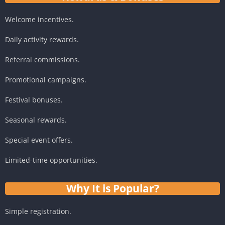
Welcome incentives.
Daily activity rewards.
Referral commissions.
Promotional campaigns.
Festival bonuses.
Seasonal rewards.
Special event offers.
Limited-time opportunities.
Why It is Popular?
Simple registration.