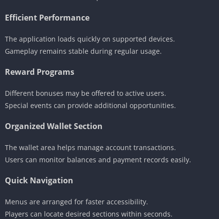
Efficient Performance
The application loads quickly on supported devices.
Gameplay remains stable during regular usage.
Reward Programs
Different bonuses may be offered to active users.
Special events can provide additional opportunities.
Organized Wallet Section
The wallet area helps manage account transactions.
Users can monitor balances and payment records easily.
Quick Navigation
Menus are arranged for faster accessibility.
Players can locate desired sections within seconds.