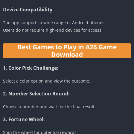
Device Compatibility
The app supports a wide range of Android phones.
Users do not require high-end devices for access.
Best Games to Play in A26 Game
Download
1. Color Pick Challenge:
Select a color option and view the outcome.
2. Number Selection Round:
Choose a number and wait for the final result.
3. Fortune Wheel:
Spin the wheel for potential rewards.