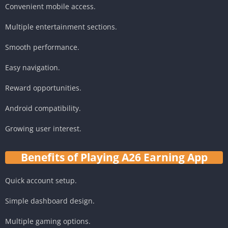
Convenient mobile access.
Multiple entertainment sections.
Smooth performance.
Easy navigation.
Reward opportunities.
Android compatibility.
Growing user interest.
Benefits of Playing A26 Earning App
Quick account setup.
Simple dashboard design.
Multiple gaming options.