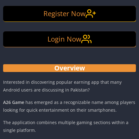
Register Now
Login Now
Overview
Interested in discovering popular earning app that many
Android users are discussing in Pakistan?
A26 Game
has emerged as a recognizable name among players
looking for quick entertainment on their smartphones.
The application combines multiple gaming sections within a
single platform.