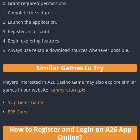
Grant required permissions.
Complete the setup.
Launch the application.
Register an account.
Begin exploring features.
Always use reliable download sources whenever possible.
Similar Games to Try
Players interested in A26 Casino Game may also explore similar
games in our website
rummyreturn.pk
:
Svip Gems Game
E98 Game
How to Register and Login on A26 App
Online?