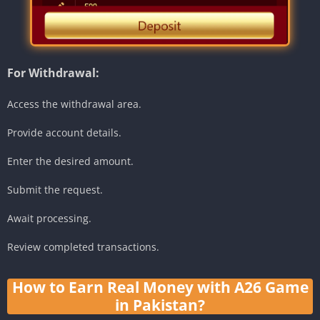
For Withdrawal:
Access the withdrawal area.
Provide account details.
Enter the desired amount.
Submit the request.
Await processing.
Review completed transactions.
How to Earn Real Money with A26 Game
in Pakistan?