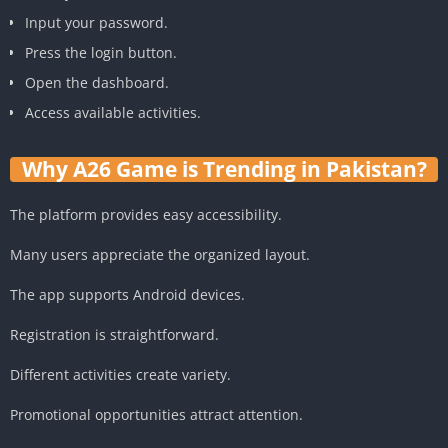
Input your password.
Press the login button.
Open the dashboard.
Access available activities.
Why A26 Game is Trending in Pakistan?
The platform provides easy accessibility.
Many users appreciate the organized layout.
The app supports Android devices.
Registration is straightforward.
Different activities create variety.
Promotional opportunities attract attention.