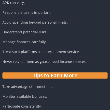
APK
can vary.
Responsible use is important.
Avoid spending beyond personal limits.
Understand potential risks.
Manage finances carefully.
Treat such platforms as entertainment services.
Never rely on them as guaranteed income sources.
Tips to Earn More
Take advantage of promotions.
Monitor available bonuses.
Participate consistently.