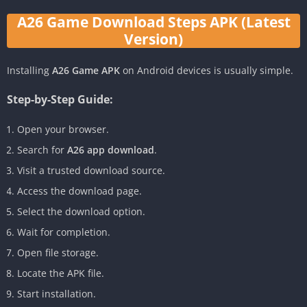
A26 Game Download Steps APK (Latest
Version)
Installing
A26 Game APK
on Android devices is usually simple.
Step-by-Step Guide:
Open your browser.
Search for
A26 app download
.
Visit a trusted download source.
Access the download page.
Select the download option.
Wait for completion.
Open file storage.
Locate the APK file.
Start installation.