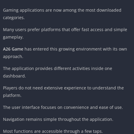
Gaming applications are now among the most downloaded
categories.
Many users prefer platforms that offer fast access and simple
gameplay.
A26 Game
has entered this growing environment with its own
approach.
The application provides different activities inside one
dashboard.
Players do not need extensive experience to understand the
platform.
The user interface focuses on convenience and ease of use.
Navigation remains simple throughout the application.
Most functions are accessible through a few taps.