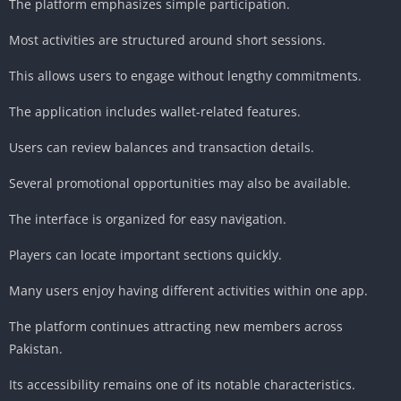
The platform emphasizes simple participation.
Most activities are structured around short sessions.
This allows users to engage without lengthy commitments.
The application includes wallet-related features.
Users can review balances and transaction details.
Several promotional opportunities may also be available.
The interface is organized for easy navigation.
Players can locate important sections quickly.
Many users enjoy having different activities within one app.
The platform continues attracting new members across
Pakistan.
Its accessibility remains one of its notable characteristics.